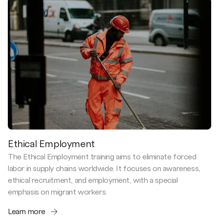
Ethical Employment
The Ethical Employment training aims to eliminate forced
labor in supply chains worldwide. It focuses on awareness,
ethical recruitment, and employment, with a special
emphasis on migrant workers.
Learn more