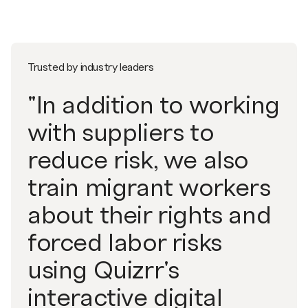
Trusted by industry leaders
"In addition to working
with suppliers to
reduce risk, we also
train migrant workers
about their rights and
forced labor risks
using Quizrr's
interactive digital