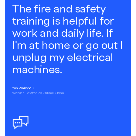
The fire and safety
training is helpful for
work and daily life. If
I'm at home or go out I
unplug my electrical
machines.
Yan Wanshou
Worker Flextronics Zhuhai China