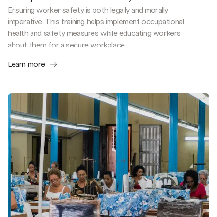
Ensuring worker safety is both legally and morally
imperative. This training helps implement occupational
health and safety measures while educating workers
about them for a secure workplace.
Learn more