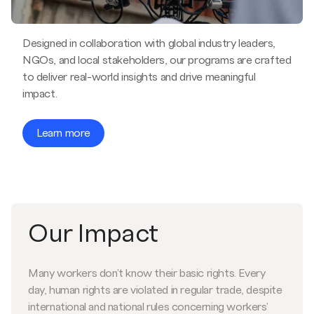
Designed in collaboration with global industry leaders,
NGOs, and local stakeholders, our programs are crafted
to deliver real-world insights and drive meaningful
impact.
Learn more
Our Impact
Many workers don't know their basic rights. Every
day, human rights are violated in regular trade, despite
international and national rules concerning workers'