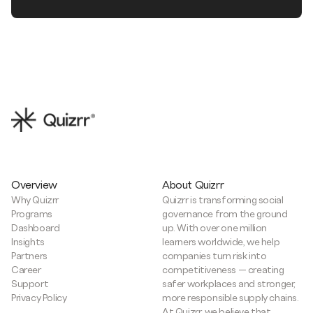
Overview
About Quizrr
Why Quizrr
Quizrr is transforming social
Programs
governance from the ground
Dashboard
up. With over one million
Insights
learners worldwide, we help
Partners
companies turn risk into
Career
competitiveness — creating
Support
safer workplaces and stronger,
Privacy Policy
more responsible supply chains.
At Quizrr, we believe that