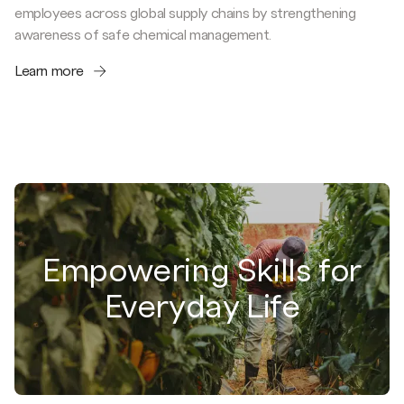
employees across global supply chains by strengthening
awareness of safe chemical management.
Learn more
Empowering Skills for
Everyday Life