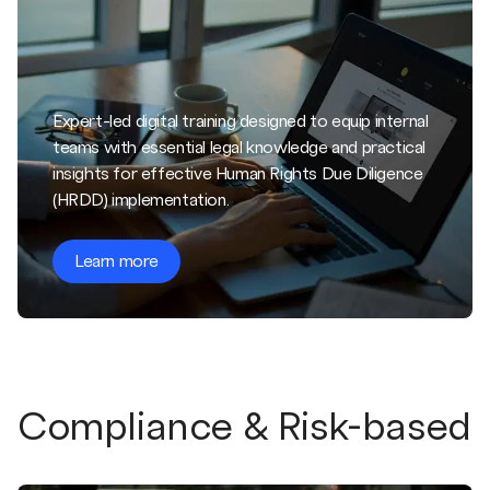
Expert-led digital training designed to equip internal
teams with essential legal knowledge and practical
insights for effective Human Rights Due Diligence
(HRDD) implementation.
Learn more
Compliance & Risk-based