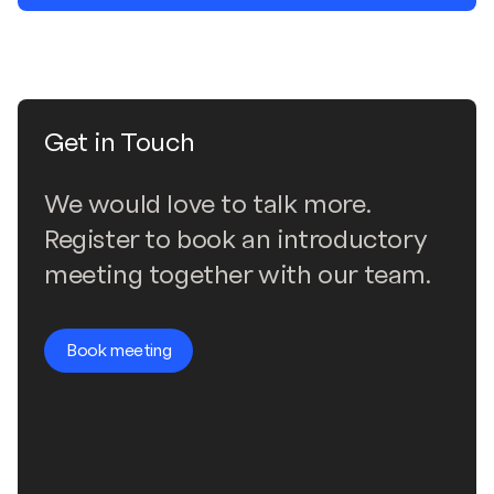
Get in Touch
We would love to talk more.
Register to book an introductory
meeting together with our team.
Book meeting