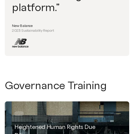
platform."
New Balance
2023 Sustainability Report
Governance Training
Heightened Human Rights Due