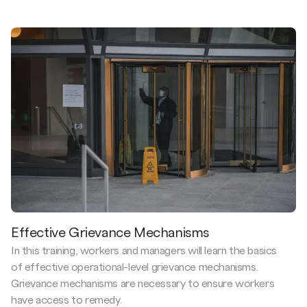
Effective Grievance Mechanisms
In this training, workers and managers will learn the basics
of effective operational-level grievance mechanisms.
Grievance mechanisms are necessary to ensure workers
have access to remedy.