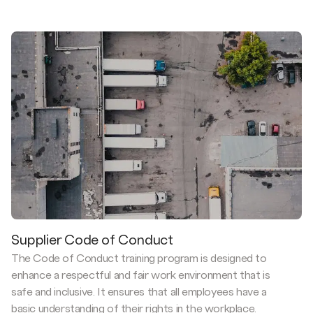
Supplier Code of Conduct
The Code of Conduct training program is designed to
enhance a respectful and fair work environment that is
safe and inclusive. It ensures that all employees have a
basic understanding of their rights in the workplace.