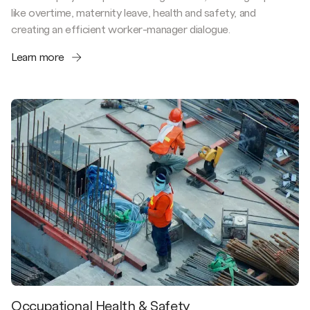
like overtime, maternity leave, health and safety, and
creating an efficient worker-manager dialogue.
Learn more
Occupational Health & Safety