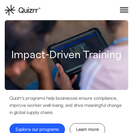
Sign in
Book an intro
Impact-Driven Training
Quizrr's programs help businesses ensure compliance,
improve worker well-being, and drive meaningful change
in global supply chains.
Explore our programs
Learn more