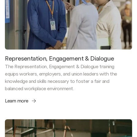
Representation, Engagement & Dialogue
The Representation, Engagement & Dialogue training
equips workers, employers, and union leaders with the
knowledge and skills necessary to foster a fair and
balanced workplace environment.
Learn more