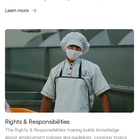
Learn more
Rights & Responsibilities
The Rights & Responsibilities training builds knowledge
about employment policies and guidelines, covering topics