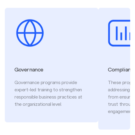
Governance
Compliance
Governance programs provide
These progr
expert-led training to strengthen
addressing cri
responsible business practices at
from ensuring
the organizational level.
trust throug
engagement.