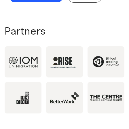
Partners