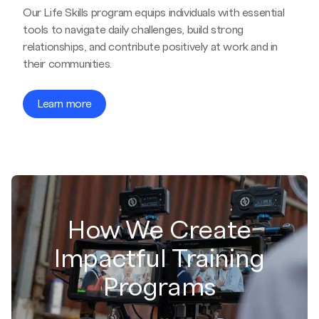
Our Life Skills program equips individuals with essential
tools to navigate daily challenges, build strong
relationships, and contribute positively at work and in
their communities.
Learn more
How We Create
Impactful Training
Programs