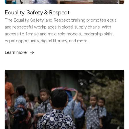
Equality, Safety & Respect
The Equality, Safety, and Respect training promotes equal
and respectful workplaces in global supply chains. With
access to female and male role models, leadership skills,
equal opportunity, digital literacy, and more.
Learn more