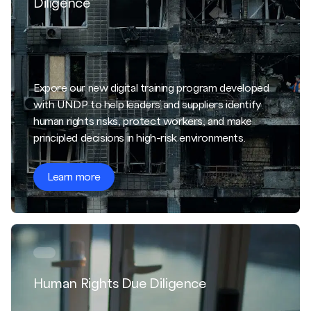
Diligence
Expore our new digital training program developed
with UNDP to help leaders and suppliers identify
human rights risks, protect workers, and make
principled decisions in high-risk environments.
Learn more
Human Rights Due Diligence