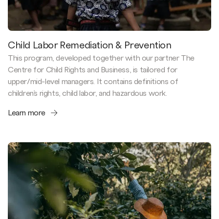
Child Labor Remediation & Prevention
This program, developed together with our partner The
Centre for Child Rights and Business, is tailored for
upper/mid-level managers. It contains definitions of
children’s rights, child labor, and hazardous work.
Learn more