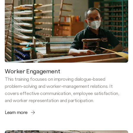
Worker Engagement
This training focuses on improving dialogue-based
problem-solving and worker-management relations. It
covers effective communication, employee satisfaction,
and worker representation and participation.
Learn more