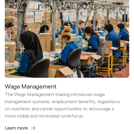
Wage Management
The Wage Management training introduces wage
management systems, employment benefits, regulations
on overtime, and career opportunities to encourage a
more stable and motivated workforce.
Learn more