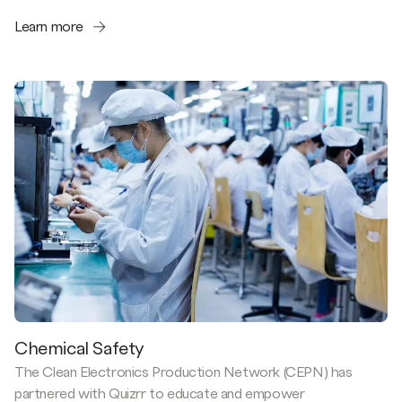
Learn more
Chemical Safety
The Clean Electronics Production Network (CEPN) has
partnered with Quizrr to educate and empower