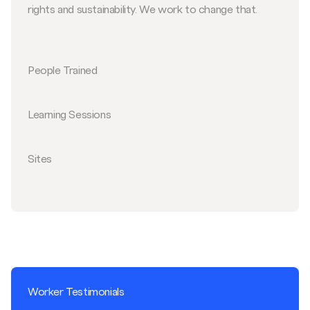
rights and sustainability. We work to change that.
People Trained
Learning Sessions
Sites
Worker Testimonials