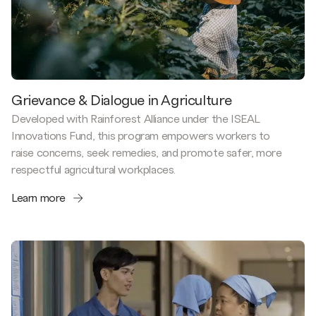
Grievance & Dialogue in Agriculture
Developed with Rainforest Alliance under the ISEAL
Innovations Fund, this program empowers workers to
raise concerns, seek remedies, and promote safer, more
respectful agricultural workplaces.
Learn more