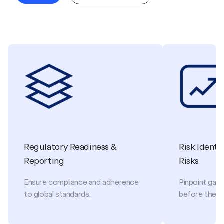
Regulatory Readiness &
Risk Identi
Reporting
Risks
Ensure compliance and adherence
Pinpoint gaps
to global standards.
before they 