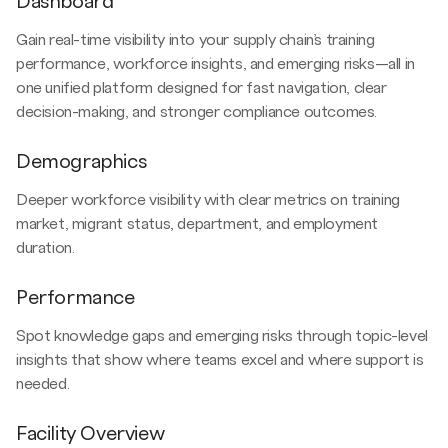
Dashboard
Gain real-time visibility into your supply chain’s training
performance, workforce insights, and emerging risks—all in
one unified platform designed for fast navigation, clear
decision-making, and stronger compliance outcomes.
Demographics
Deeper workforce visibility with clear metrics on training
market, migrant status, department, and employment
duration.
Performance
Spot knowledge gaps and emerging risks through topic-level
insights that show where teams excel and where support is
needed.
Facility Overview