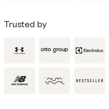
Trusted by