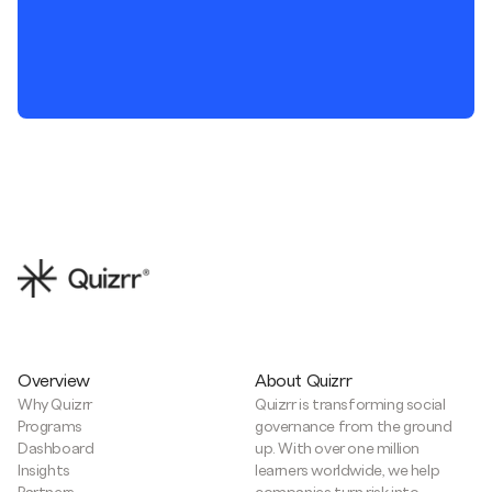
Overview
About Quizrr
Why Quizrr
Quizrr is transforming social
Programs
governance from the ground
Dashboard
up. With over one million
Insights
learners worldwide, we help