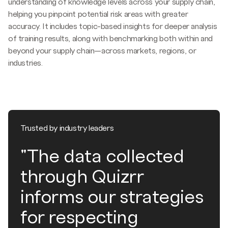
understanding of knowledge levels across your supply chain,
helping you pinpoint potential risk areas with greater
accuracy. It includes topic-based insights for deeper analysis
of training results, along with benchmarking both within and
beyond your supply chain—across markets, regions, or
industries.
Trusted by industry leaders
"The data collected
through Quizrr
informs our strategies
for respecting