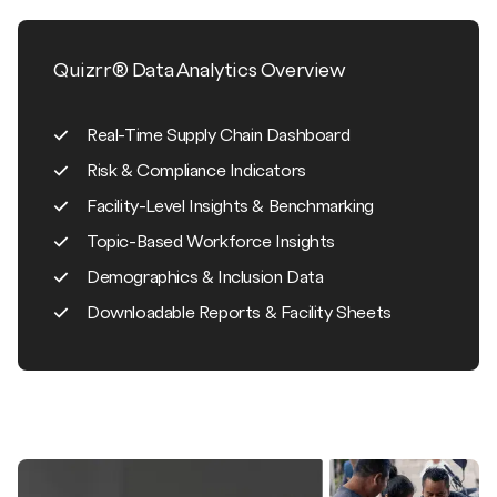
Quizrr® Data Analytics Overview
Real-Time Supply Chain Dashboard
Risk & Compliance Indicators
Facility-Level Insights & Benchmarking
Topic-Based Workforce Insights
Demographics & Inclusion Data
Downloadable Reports & Facility Sheets