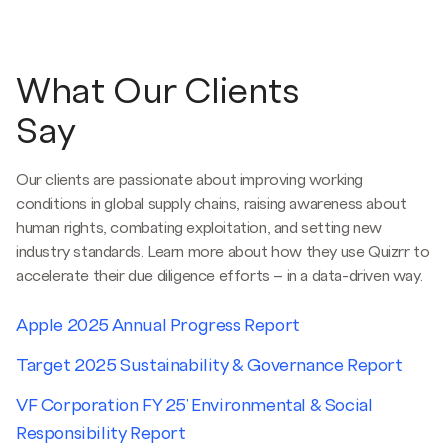
What Our Clients
Say
Our clients are passionate about improving working
conditions in global supply chains, raising awareness about
human rights, combating exploitation, and setting new
industry standards. Learn more about how they use Quizrr to
accelerate their due diligence efforts – in a data-driven way.
Apple 2025 Annual Progress Report
Target 2025 Sustainability & Governance Report
VF Corporation FY 25' Environmental & Social
Responsibility Report