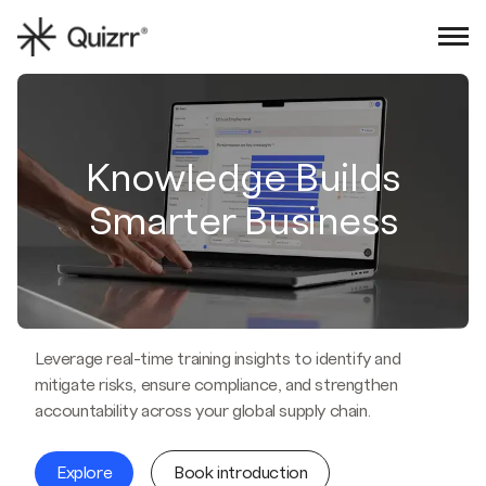
Sign in
Book an intro
Knowledge Builds
Smarter Business
Leverage real-time training insights to identify and
mitigate risks, ensure compliance, and strengthen
accountability across your global supply chain.
Explore
Book introduction