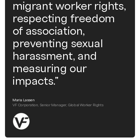
migrant worker rights,
respecting freedom
of association,
preventing sexual
harassment, and
measuring our
impacts."
Maria Lassen
VF Corporation, Senior Manager, Global Worker Rights