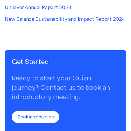
Unilever Annual Report 2024
New Balance Sustainability and Impact Report 2024
Get Started
Ready to start your Quizrr
journey? Contact us to book an
introductory meeting.
Book introduction