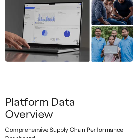
Platform Data
Overview
Comprehensive Supply Chain Performance