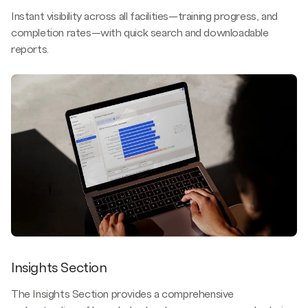
Instant visibility across all facilities—training progress, and
completion rates—with quick search and downloadable
reports.
Insights Section
The Insights Section provides a comprehensive