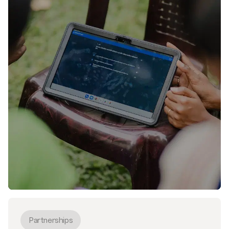
Partnerships