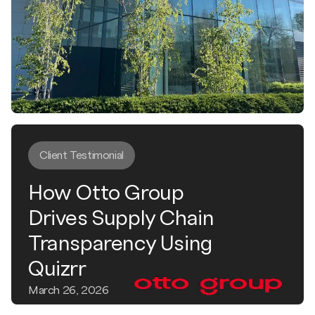
Client Testimonial
How Otto Group
Drives Supply Chain
Transparency Using
Quizrr
March 26, 2026