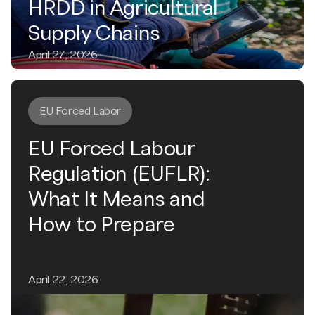
HRDD in Agricultural
Supply Chains
April 27, 2026
EU Forced Labor
EU Forced Labour
Regulation (EUFLR):
What It Means and
How to Prepare
April 22, 2026