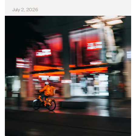
July 2, 2026