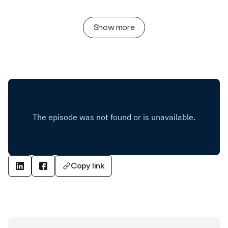
Show more
Copy link