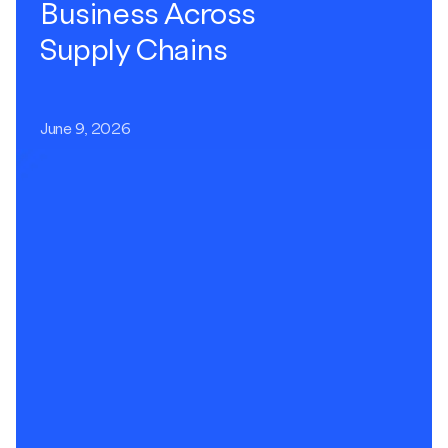
Business Across
Supply Chains
June 9, 2026