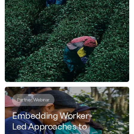
Partner Webinar
Embedding Worker-
Led Approaches to