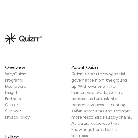
Overview
About Quizrr
Why Quizrr
Quizrr is transforming social
Programs
governance from the ground
Dashboard
up. With over one million
Insights
learners worldwide, we help
Partners
companies turn risk into
Career
competitiveness — creating
Support
safer workplaces and stronger,
Privacy Policy
more responsible supply chains.
At Quizrr, we believe that
knowledge builds better
business.
Follow