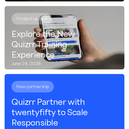
Product update
Explore the New
Quizrr Training
Experience
June 24, 2026
New partnership
Quizrr Partner with
twentyfifty to Scale
Responsible