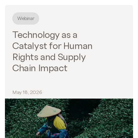
Webinar
Technology as a
Catalyst for Human
Rights and Supply
Chain Impact
May 18, 2026