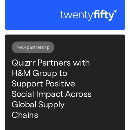
New partnership
Quizrr Partners with
H&M Group to
Support Positive
Social Impact Across
Global Supply
Chains