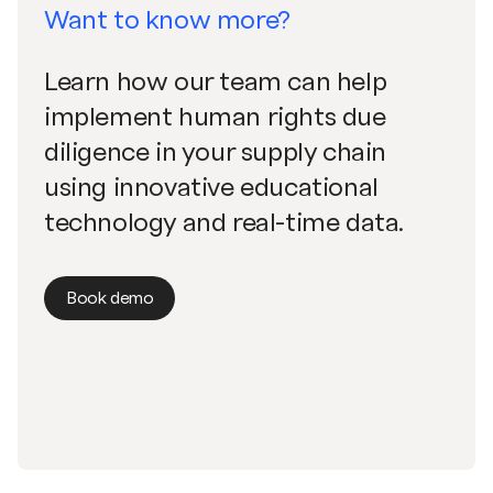
Want to know more?
Learn how our team can help
implement human rights due
diligence in your supply chain
using innovative educational
technology and real-time data.
Book demo