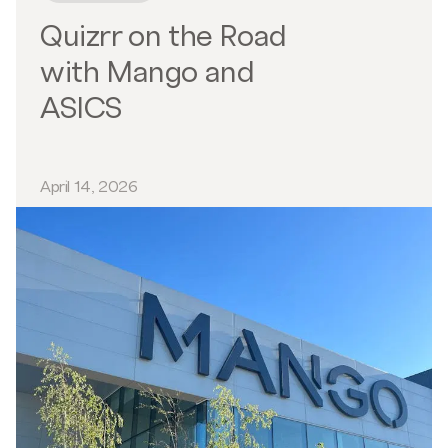
Quizrr on the Road
with Mango and
ASICS
April 14, 2026