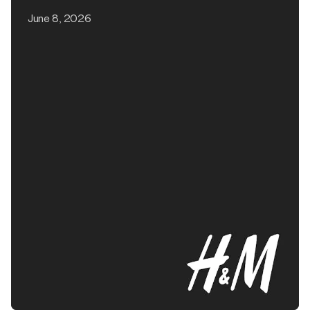
June 8, 2026