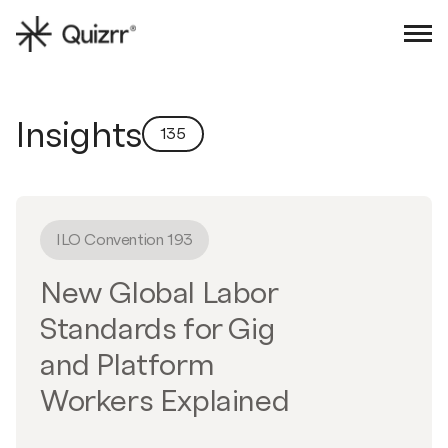
Sign in
Book an intro
Insights
135
ILO Convention 193
New Global Labor
Standards for Gig
and Platform
Workers Explained