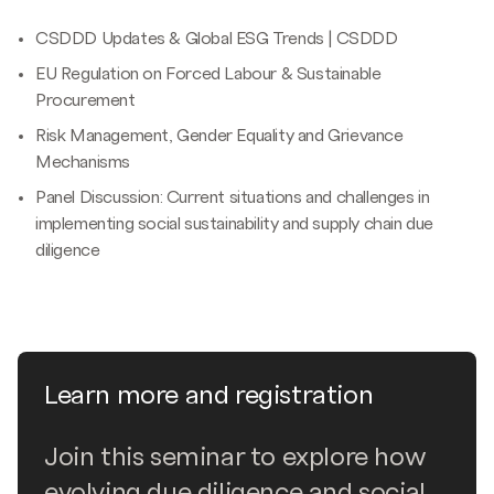
CSDDD Updates & Global ESG Trends | CSDDD
EU Regulation on Forced Labour & Sustainable
Procurement
Risk Management, Gender Equality and Grievance
Mechanisms
Panel Discussion: Current situations and challenges in
implementing social sustainability and supply chain due
diligence
Learn more and registration
Join this seminar to explore how
evolving due diligence and social