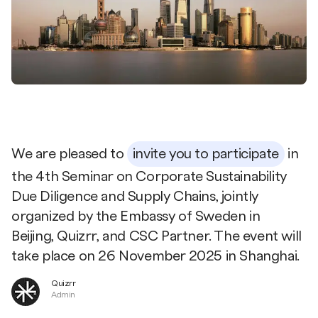
We are pleased to
invite you to participate
in
the 4th Seminar on Corporate Sustainability
Due Diligence and Supply Chains, jointly
organized by the Embassy of Sweden in
Beijing, Quizrr, and CSC Partner. The event will
take place on 26 November 2025 in Shanghai.
Quizrr
Admin