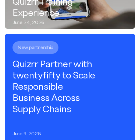
Quizrr Training
Experience
June 24, 2026
New partnership
Quizrr Partner with
twentyfifty to Scale
Responsible
Business Across
Supply Chains
June 9, 2026