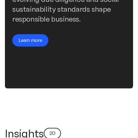
sustainability standards shape
responsible business.
Learn more
Insights
20