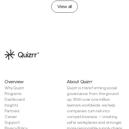
View all
Overview
About Quizrr
Why Quizrr
Quizrr is transforming social
Programs
governance from the ground
Dashboard
up. With over one million
Insights
learners worldwide, we help
Partners
companies turn risk into
Career
competitiveness — creating
Support
safer workplaces and stronger,
Privacy Policy
more responsible supply chains.