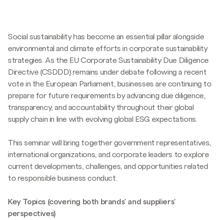
Social sustainability has become an essential pillar alongside
environmental and climate efforts in corporate sustainability
strategies. As the EU Corporate Sustainability Due Diligence
Directive (CSDDD) remains under debate following a recent
vote in the European Parliament, businesses are continuing to
prepare for future requirements by advancing due diligence,
transparency, and accountability throughout their global
supply chain in line with evolving global ESG expectations.
This seminar will bring together government representatives,
international organizations, and corporate leaders to explore
current developments, challenges, and opportunities related
to responsible business conduct.
Key Topics (covering both brands’ and suppliers’
perspectives)