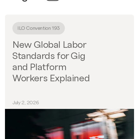
ILO Convention 193
New Global Labor
Standards for Gig
and Platform
Workers Explained
July 2, 2026