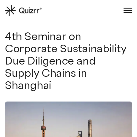
Sign in
Book an intro
4th Seminar on
Corporate Sustainability
Due Diligence and
Supply Chains in
Shanghai