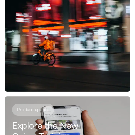
Product update
Explore the New