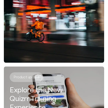
Product update
Explore the New
Quizrr Training
Experience