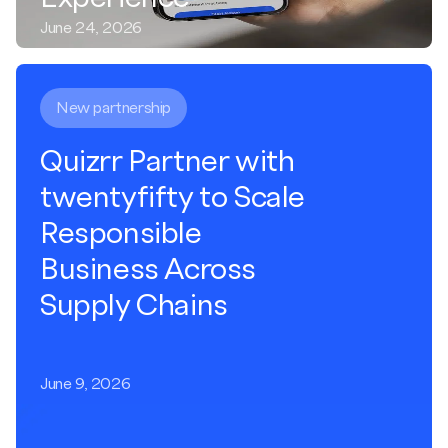
June 24, 2026
New partnership
Quizrr Partner with
twentyfifty to Scale
Responsible
Business Across
Supply Chains
June 9, 2026