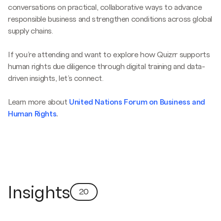
conversations on practical, collaborative ways to advance
responsible business and strengthen conditions across global
supply chains.
If you’re attending and want to explore how Quizrr supports
human rights due diligence through digital training and data-
driven insights, let’s connect.
Learn more about
United Nations Forum on Business and
Human Rights
.
Insights
20