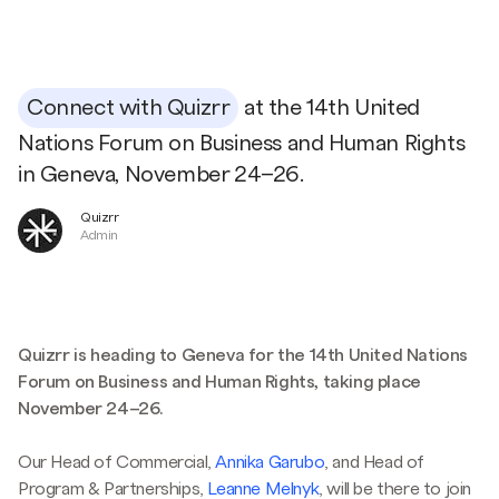
Connect with Quizrr
at the 14th United
Nations Forum on Business and Human Rights
in Geneva, November 24–26.
Quizrr
Admin
Quizrr is heading to Geneva for the 14th United Nations
Forum on Business and Human Rights, taking place
November 24–26.
Our Head of Commercial,
Annika Garubo
, and Head of
Program & Partnerships,
Leanne Melnyk
, will be there to join