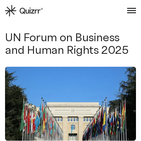
Sign in
Book an intro
UN Forum on Business
and Human Rights 2025