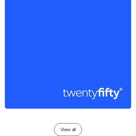
View all