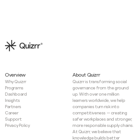
Overview
About Quizrr
Why Quizrr
Quizrr is transforming social
Programs
governance from the ground
Dashboard
up. With over one million
Insights
learners worldwide, we help
Partners
companies turn risk into
Career
competitiveness — creating
Support
safer workplaces and stronger,
Privacy Policy
more responsible supply chains.
At Quizrr, we believe that
knowledge builds better