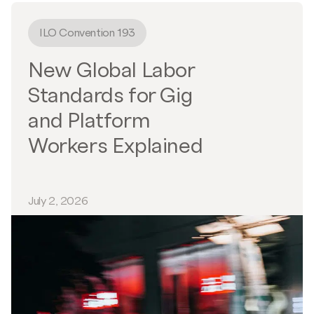
ILO Convention 193
New Global Labor
Standards for Gig
and Platform
Workers Explained
July 2, 2026