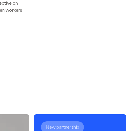
ective on
hen workers
New partnership