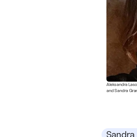
Aleksandra Lasot
and Sandra Grana
Sandra 