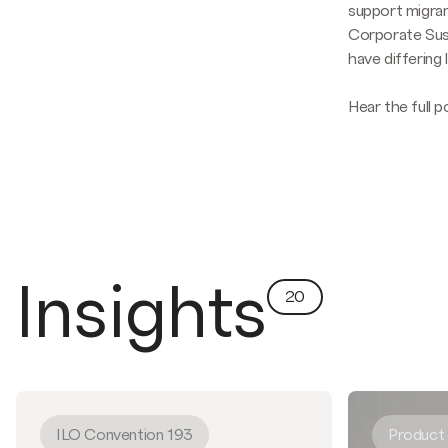
support migran
Corporate Sust
have differing 
Hear the full 
Insights
20
ILO Convention 193
Product