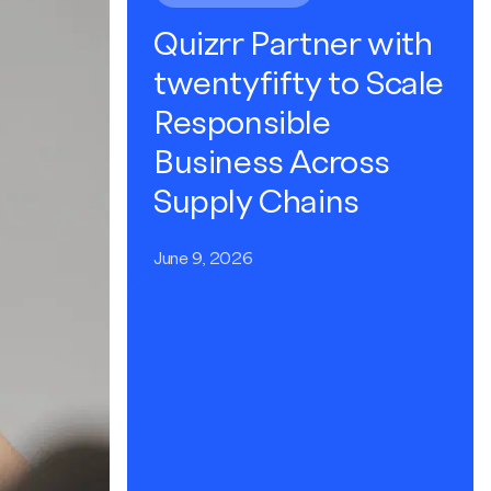
Quizrr Partner with
twentyfifty to Scale
Responsible
Business Across
Supply Chains
June 9, 2026