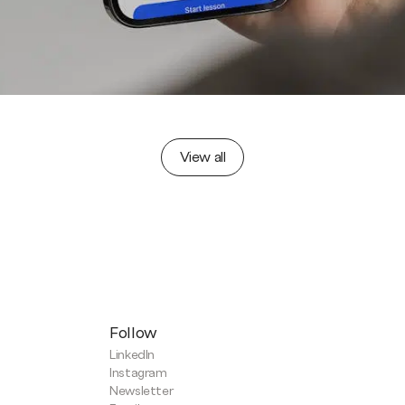
View all
Follow
LinkedIn
Instagram
Newsletter