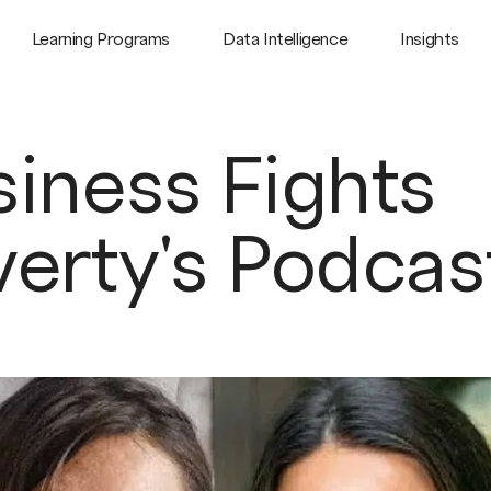
Learning Programs
Data Intelligence
Insights
iness Fights
verty's Podcas