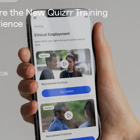
re the New Quizrr Training
ience
2026