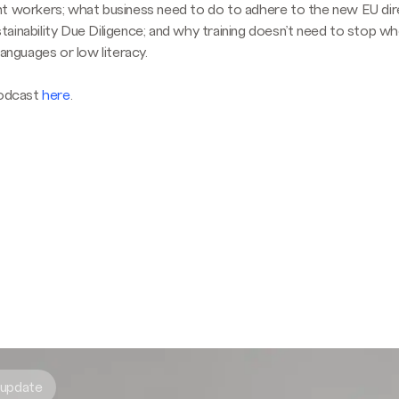
t workers; what business need to do to adhere to the new EU dir
ainability Due Diligence; and why training doesn’t need to stop w
languages or low literacy.
podcast
here
.
 update