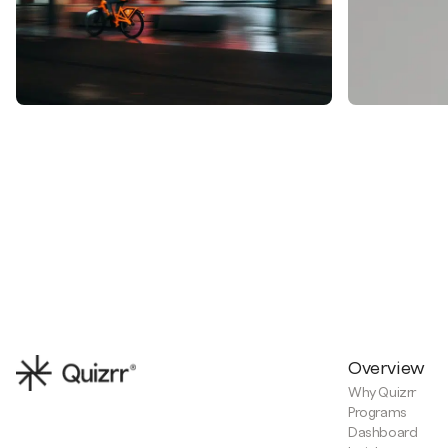
Overview
Why Quizrr
Programs
Dashboard