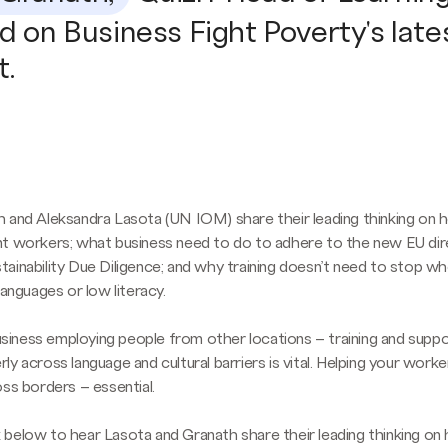
d on Business Fight Poverty's late
t.
 and Aleksandra Lasota (UN IOM) share their leading thinking on 
t workers; what business need to do to adhere to the new EU dir
ainability Due Diligence; and why training doesn’t need to stop w
languages or low literacy.
 business employing people from other locations – training and supp
y across language and cultural barriers is vital. Helping your worke
oss borders – essential.
ink below to hear Lasota and Granath share their leading thinking o