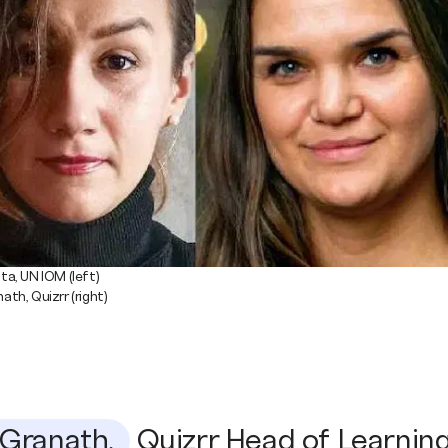
a, UN IOM (left)
th, Quizrr (right)
Granath,
Quizrr Head of Learning