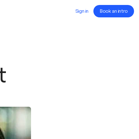
Sign in
Book an intro
t