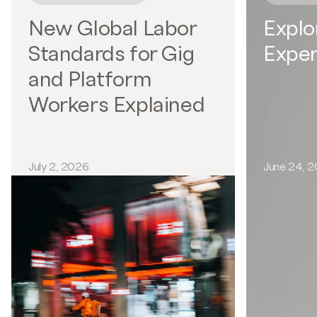
New Global Labor
Explo
Standards for Gig
Exper
and Platform
Workers Explained
July 2, 2026
June 24, 