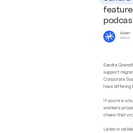
feature
podcas
Quizrr
Admin
Sandra Granath
support migran
Corporate Sust
have differing 
If you’re in a
workers properl
chains that cr
Listen in via l