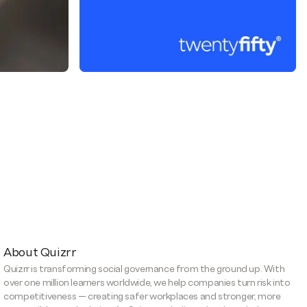
About Quizrr
Quizrr is transforming social governance from the ground up. With
over one million learners worldwide, we help companies turn risk into
competitiveness — creating safer workplaces and stronger, more