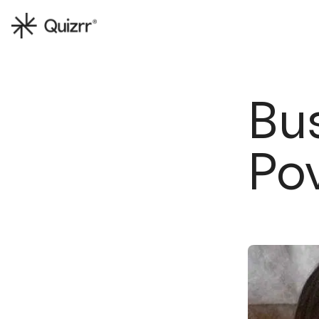
Bus
Po