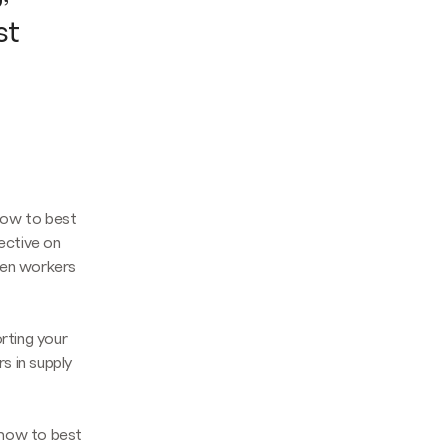
st
how to best
ective on
hen workers
orting your
rs in supply
n how to best