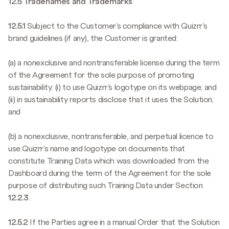
12.5 Tradenames and Trademarks
12.5.1
Subject to the Customer’s compliance with Quizrr’s
brand guidelines (if any), the Customer is granted:
(a) a nonexclusive and nontransferable license during the term
of the Agreement for the sole purpose of promoting
sustainability: (i) to use Quizrr’s logotype on its webpage; and
(ii) in sustainability reports disclose that it uses the Solution;
and
(b) a nonexclusive, nontransferable, and perpetual licence to
use Quizrr’s name and logotype on documents that
constitute Training Data which was downloaded from the
Dashboard during the term of the Agreement for the sole
purpose of distributing such Training Data under Section
12.2.3
.
12.5.2
If the Parties agree in a manual Order that the Solution