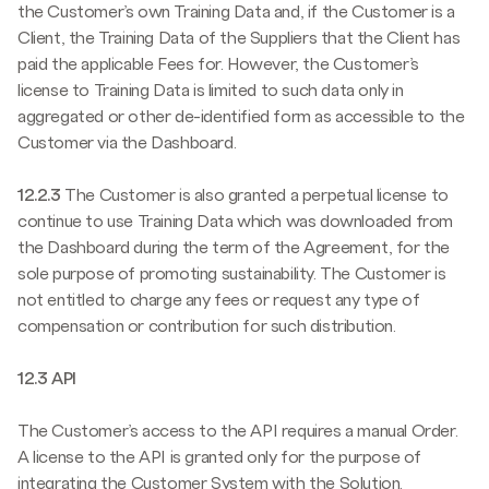
the Customer’s own Training Data and, if the Customer is a
Client, the Training Data of the Suppliers that the Client has
paid the applicable Fees for. However, the Customer’s
license to Training Data is limited to such data only in
aggregated or other de-identified form as accessible to the
Customer via the Dashboard.
12.2.3
The Customer is also granted a perpetual license to
continue to use Training Data which was downloaded from
the Dashboard during the term of the Agreement, for the
sole purpose of promoting sustainability. The Customer is
not entitled to charge any fees or request any type of
compensation or contribution for such distribution.
12.3 API
The Customer’s access to the API requires a manual Order.
A license to the API is granted only for the purpose of
integrating the Customer System with the Solution.