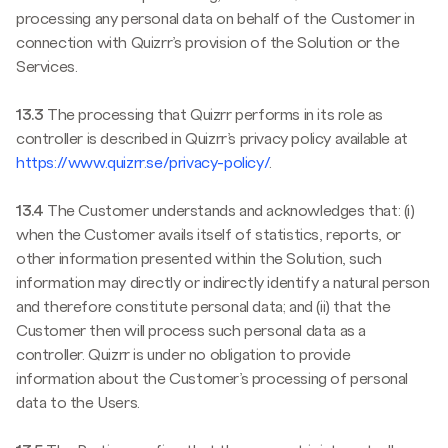
processing any personal data on behalf of the Customer in
connection with Quizrr’s provision of the Solution or the
Services.
13.3
The processing that Quizrr performs in its role as
controller is described in Quizrr’s privacy policy available at
https://www.quizrr.se/privacy-policy/
.
13.4
The Customer understands and acknowledges that: (i)
when the Customer avails itself of statistics, reports, or
other information presented within the Solution, such
information may directly or indirectly identify a natural person
and therefore constitute personal data; and (ii) that the
Customer then will process such personal data as a
controller. Quizrr is under no obligation to provide
information about the Customer’s processing of personal
data to the Users.