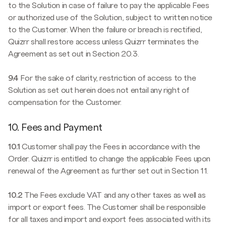
to the Solution in case of failure to pay the applicable Fees
or authorized use of the Solution, subject to written notice
to the Customer. When the failure or breach is rectified,
Quizrr shall restore access unless Quizrr terminates the
Agreement as set out in Section 20.3.
9.4
For the sake of clarity, restriction of access to the
Solution as set out herein does not entail any right of
compensation for the Customer.
10. Fees and Payment
10.1
Customer shall pay the Fees in accordance with the
Order. Quizrr is entitled to change the applicable Fees upon
renewal of the Agreement as further set out in Section 11.
10.2
The Fees exclude VAT and any other taxes as well as
import or export fees. The Customer shall be responsible
for all taxes and import and export fees associated with its