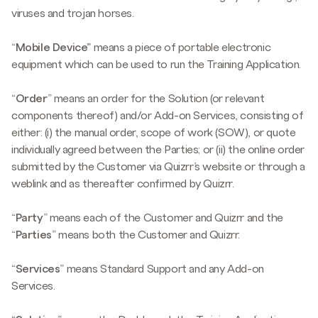
viruses and trojan horses.
“
Mobile Device”
means a piece of portable electronic
equipment which can be used to run the Training Application.
“
Order
” means an order for the Solution (or relevant
components thereof) and/or Add-on Services, consisting of
either: (i) the manual order, scope of work (SOW), or quote
individually agreed between the Parties; or (ii) the online order
submitted by the Customer via Quizrr’s website or through a
weblink and as thereafter confirmed by Quizrr.
“
Party
” means each of the Customer and Quizrr and the
“
Parties
” means both the Customer and Quizrr.
“
Services
” means Standard Support and any Add-on
Services.