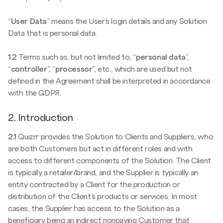
“
User Data
” means the User’s login details and any Solution
Data that is personal data.
1.2
Terms such as, but not limited to, “
personal data
”,
“
controller
”, “
processor
”, etc., which are used but not
defined in the Agreement shall be interpreted in accordance
with the GDPR.
2. Introduction
2.1
Quizrr provides the Solution to Clients and Suppliers, who
are both Customers but act in different roles and with
access to different components of the Solution. The Client
is typically a retailer/brand, and the Supplier is typically an
entity contracted by a Client for the production or
distribution of the Client’s products or services. In most
cases, the Supplier has access to the Solution as a
beneficiary being an indirect nonpaying Customer that