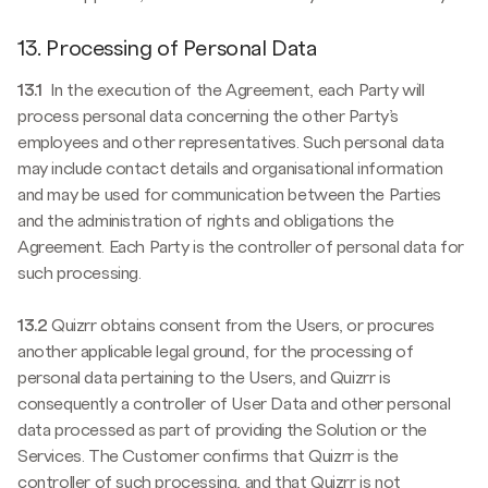
13. Processing of Personal Data
13.1
In the execution of the Agreement, each Party will
process personal data concerning the other Party’s
employees and other representatives. Such personal data
may include contact details and organisational information
and may be used for communication between the Parties
and the administration of rights and obligations the
Agreement. Each Party is the controller of personal data for
such processing.
13.2
Quizrr obtains consent from the Users, or procures
another applicable legal ground, for the processing of
personal data pertaining to the Users, and Quizrr is
consequently a controller of User Data and other personal
data processed as part of providing the Solution or the
Services. The Customer confirms that Quizrr is the
controller of such processing, and that Quizrr is not