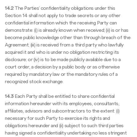
14.2
The Parties' confidentiality obligations under this
Section 14 shall not apply to trade secrets or any other
confidential information which the receiving Party can
demonstrate: (i) is already known when received; (ii) is or has
become public knowledge other than through breach of the
Agreement; (iii) is received from a third party who lawfully
acquired it and who is under no obligation restricting its
disclosure; or (iv) is to be made publicly available due to a
court order, a decision by a public body or as otherwise
required by mandatory law or the mandatory rules of a
recognized stock exchange.
14.3
Each Party shall be entitled to share confidential
information hereunder with its employees, consultants,
affiliates, advisors and subcontractors to the extent: (i)
necessary for such Party to exercise its rights and
obligations hereunder and (ii) subject to such third parties
having signed a confidentiality undertaking no less stringent