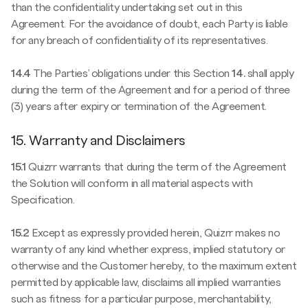
than the confidentiality undertaking set out in this
Agreement. For the avoidance of doubt, each Party is liable
for any breach of confidentiality of its representatives.
14.4
The Parties’ obligations under this Section
14.
shall apply
during the term of the Agreement and for a period of three
(3) years after expiry or termination of the Agreement.
15. Warranty and Disclaimers
15.1
Quizrr warrants that during the term of the Agreement
the Solution will conform in all material aspects with
Specification.
15.2
Except as expressly provided herein, Quizrr makes no
warranty of any kind whether express, implied statutory or
otherwise and the Customer hereby, to the maximum extent
permitted by applicable law, disclaims all implied warranties
such as fitness for a particular purpose, merchantability,