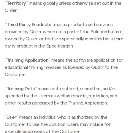
“
Territory
” means globally unless otherwise set out in the
Order.
“
Third Party Products
” means products and services
provided by Quizrr which are a part of the Solution but not
owned by Quizrr or that are specifically identified as a third
party product in the Specification.
“
Training
Application
” means the software application for
educational training modules as licensed by Quizrr to the
Customer.
“
Training Data
” means data entered, submitted, and/or
uploaded by the Users as well as reports, statistics, and
other results generated by the Training Application.
“
User
” means an individual who is authorized by the
Customer to use the Solution. Users may include for
example employees of the Customer.