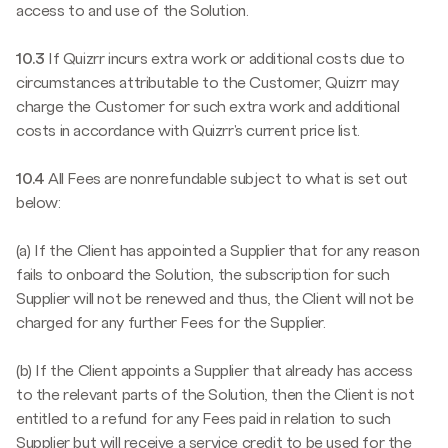
access to and use of the Solution.
10.3
If Quizrr incurs extra work or additional costs due to
circumstances attributable to the Customer, Quizrr may
charge the Customer for such extra work and additional
costs in accordance with Quizrr's current price list.
10.4
All Fees are nonrefundable subject to what is set out
below:
(a) If the Client has appointed a Supplier that for any reason
fails to onboard the Solution, the subscription for such
Supplier will not be renewed and thus, the Client will not be
charged for any further Fees for the Supplier.
(b) If the Client appoints a Supplier that already has access
to the relevant parts of the Solution, then the Client is not
entitled to a refund for any Fees paid in relation to such
Supplier but will receive a service credit to be used for the