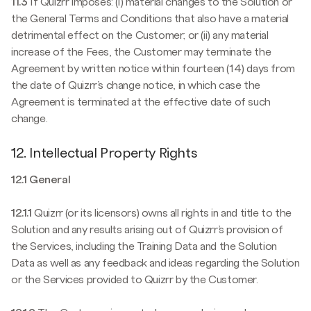
11.3
If Quizrr imposes: (i) material changes to the Solution or
the General Terms and Conditions that also have a material
detrimental effect on the Customer; or (ii) any material
increase of the Fees, the Customer may terminate the
Agreement by written notice within fourteen (14) days from
the date of Quizrr’s change notice, in which case the
Agreement is terminated at the effective date of such
change.
12. Intellectual Property Rights
12.1 General
12.1.1
Quizrr (or its licensors) owns all rights in and title to the
Solution and any results arising out of Quizrr’s provision of
the Services, including the Training Data and the Solution
Data as well as any feedback and ideas regarding the Solution
or the Services provided to Quizrr by the Customer.