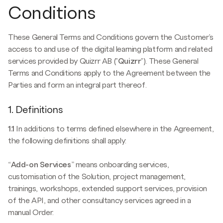
Conditions
These General Terms and Conditions govern the Customer’s
access to and use of the digital learning platform and related
services provided by Quizrr AB ("
Quizrr
"). These General
Terms and Conditions apply to the Agreement between the
Parties and form an integral part thereof.
1. Definitions
1.1
In additions to terms defined elsewhere in the Agreement,
the following definitions shall apply:
“
Add-on Services
” means onboarding services,
customisation of the Solution, project management,
trainings, workshops, extended support services, provision
of the API, and other consultancy services agreed in a
manual Order.