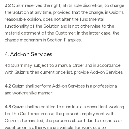
3.2
Quizrr reserves the right, at its sole discretion, to change
the Solution at any time, provided that the change, in Quizrr’s
reasonable opinion, does not alter the fundamental
functionality of the Solution and is not otherwise to the
material detriment of the Customer. In the latter case, the
change mechanism in Section
11
applies.
4. Add-on Services
4.1
Quizrr may, subject to a manual Order and in accordance
with Quizrr’s then current price list, provide Add-on Services.
4.2
Quizrr shall perform Add-on Services in a professional
and workmanlike manner.
4.3
Quizrr shall be entitled to substitute a consultant working
for the Customer in case the person’s employment with
Quizrr is terminated, the person is absent due to sickness or
vacation or is otherwise unavailable for work due to