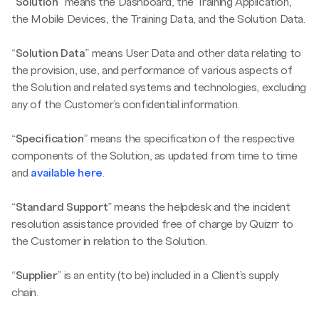
“
Solution
” means the Dashboard, the Training Application,
the Mobile Devices, the Training Data, and the Solution Data.
“
Solution Data
” means User Data and other data relating to
the provision, use, and performance of various aspects of
the Solution and related systems and technologies, excluding
any of the Customer’s confidential information.
“
Specification
” means the specification of the respective
components of the Solution, as updated from time to time
and
available here
.
“
Standard Support
” means the helpdesk and the incident
resolution assistance provided free of charge by Quizrr to
the Customer in relation to the Solution.
“
Supplier
” is an entity (to be) included in a Client’s supply
chain.