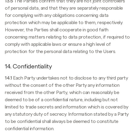
13.5
The Parties confirm that they are not joint controllers
of personal data, and that they are separately responsible
for complying with any obligations concerning data
protection which may be applicable to them, respectively.
However, the Parties shall cooperate in good faith
concerning matters relating to data protection, if required to
comply with applicable laws or ensure a high level of
protection for the personal data relating to the Users.
14. Confidentiality
14.1
Each Party undertakes not to disclose to any third party
without the consent of the other Party any information
received from the other Party, which can reasonably be
deemed to be of a confidential nature, including but not
limited to trade secrets and information which is covered by
any statutory duty of secrecy. Information stated by a Party
to be confidential shall always be deemed to constitute
confidential information.