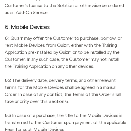
Customer’s license to the Solution or otherwise be ordered
as an Add-On Service.
6. Mobile Devices
6.1
Quizrr may offer the Customer to purchase, borrow, or
rent Mobile Devices from Quizrr, either with the Training
Application pre-installed by Quizrr or to be installed by the
Customer. In any such case, the Customer may not install
the Training Application on any other devices.
6.2
The delivery date, delivery terms, and other relevant
terms for the Mobile Devices shall be agreed in a manual
Order. In case of any conflict, the terms of the Order shall
take priority over this Section 6.
6.3
In case of a purchase, the title to the Mobile Devices is
transferred to the Customer upon payment of the applicable
Fees for such Mobile Devices.