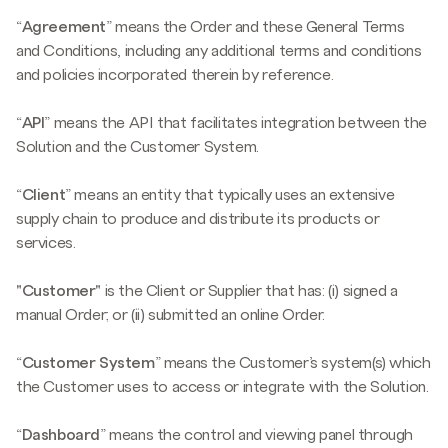
“
Agreement
” means the Order and these General Terms
and Conditions, including any additional terms and conditions
and policies incorporated therein by reference.
“
API
” means the API that facilitates integration between the
Solution and the Customer System.
“
Client
” means an entity that typically uses an extensive
supply chain to produce and distribute its products or
services.
"Customer"
is the Client or Supplier that has: (i) signed a
manual Order; or (ii) submitted an online Order.
“
Customer System
” means the Customer’s system(s) which
the Customer uses to access or integrate with the Solution.
“
Dashboard
” means the control and viewing panel through