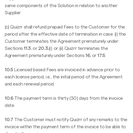
same components of the Solution in relation to another
Supplier.
(c) Quizrr shall refund prepaid Fees to the Customer for the
period after the effective date of termination in case: (i) the
Customer terminates the Agreement prematurely under
Sections
11.3.
or
20.3.
(i); or (ii) Quizrr terminates the
Agreement prematurely under Sections
16.
or
17.5
.
10.5
Licensed based Fees are invoiced in advance prior to
each license period, i.e., the initial period of the Agreement
and each renewal period.
10.6
The payment term is thirty (30) days from the invoice
date.
10.7
The Customer must notify Quizrr of any remarks to the
invoice within the payment term of the invoice to be able to