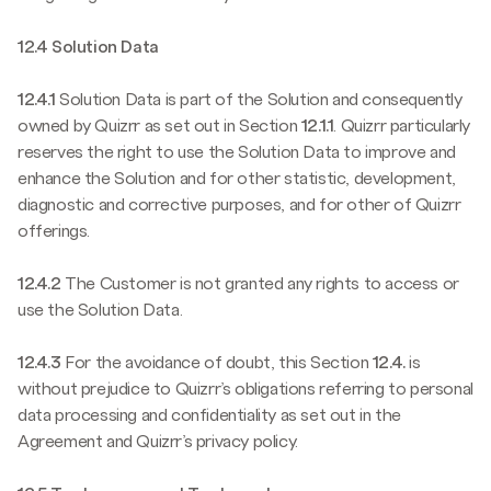
12.4 Solution Data
12.4.1
Solution Data is part of the Solution and consequently
owned by Quizrr as set out in Section
12.1.1
. Quizrr particularly
reserves the right to use the Solution Data to improve and
enhance the Solution and for other statistic, development,
diagnostic and corrective purposes, and for other of Quizrr
offerings.
12.4.2
The Customer is not granted any rights to access or
use the Solution Data.
12.4.3
For the avoidance of doubt, this Section
12.4.
is
without prejudice to Quizrr’s obligations referring to personal
data processing and confidentiality as set out in the
Agreement and Quizrr’s privacy policy.