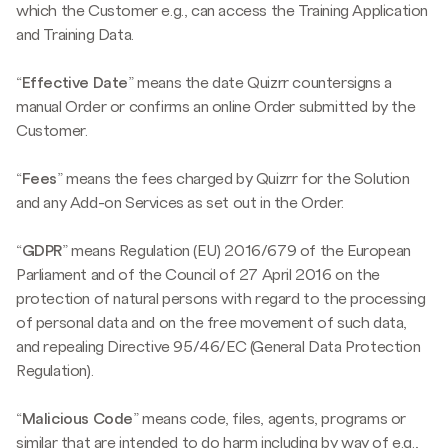
which the Customer e.g., can access the Training Application
and Training Data.
“
Effective Date
” means the date Quizrr countersigns a
manual Order or confirms an online Order submitted by the
Customer.
“
Fees
” means the fees charged by Quizrr for the Solution
and any Add-on Services as set out in the Order.
“
GDPR
” means Regulation (EU) 2016/679 of the European
Parliament and of the Council of 27 April 2016 on the
protection of natural persons with regard to the processing
of personal data and on the free movement of such data,
and repealing Directive 95/46/EC (General Data Protection
Regulation).
“
Malicious Code
” means code, files, agents, programs or
similar that are intended to do harm including by way of e.g.,