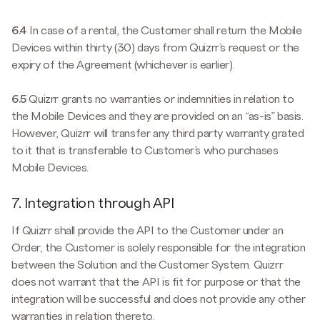
6.4
In case of a rental, the Customer shall return the Mobile
Devices within thirty (30) days from Quizrr’s request or the
expiry of the Agreement (whichever is earlier).
6.5
Quizrr grants no warranties or indemnities in relation to
the Mobile Devices and they are provided on an “as-is” basis.
However, Quizrr will transfer any third party warranty grated
to it that is transferable to Customer’s who purchases
Mobile Devices.
7. Integration through API
If Quizrr shall provide the API to the Customer under an
Order, the Customer is solely responsible for the integration
between the Solution and the Customer System. Quizrr
does not warrant that the API is fit for purpose or that the
integration will be successful and does not provide any other
warranties in relation thereto.