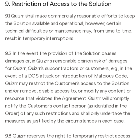
9. Restriction of Access to the Solution
9.1
Quizrr shall make commercially reasonable efforts to keep
the Solution available and operational, however, certain
technical difficulties or maintenance may, from time to time,
result in temporary interruptions.
9.2
In the event the provision of the Solution causes
damages or, in Quizrr’s reasonable opinion risk of damages
for Quizrr, Quizrr’s subcontractors or customers, e.g., in the
event of a DOS attack or introduction of Malicious Code,
Quizrr may restrict the Customer’s access to the Solution
and/or remove, disable access to, or modify any content or
resource that violates the Agreement. Quizrr will promptly
notify the Customer’s contact person (as identified in the
Order) of any such restrictions and shall only undertake the
measures as justified by the circumstances in each case.
9.3
Quizrr reserves the right to temporarily restrict access