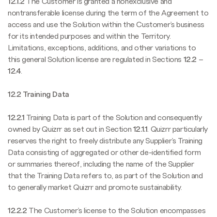
12.1.2
The Customer is granted a nonexclusive and
nontransferable license during the term of the Agreement to
access and use the Solution within the Customer’s business
for its intended purposes and within the Territory.
Limitations, exceptions, additions, and other variations to
this general Solution license are regulated in Sections
12.2
–
12.4
.
12.2 Training Data
12.2.1
Training Data is part of the Solution and consequently
owned by Quizrr as set out in Section
12.1.1
. Quizrr particularly
reserves the right to freely distribute any Supplier’s Training
Data consisting of aggregated or other de-identified form
or summaries thereof, including the name of the Supplier
that the Training Data refers to, as part of the Solution and
to generally market Quizrr and promote sustainability.
12.2.2
The Customer’s license to the Solution encompasses