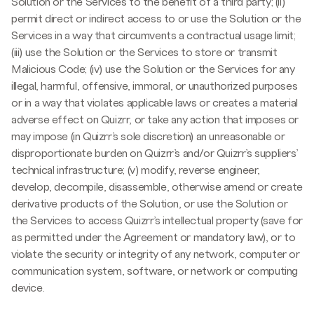
Solution or the Services to the benefit of a third party; (ii)
permit direct or indirect access to or use the Solution or the
Services in a way that circumvents a contractual usage limit;
(iii) use the Solution or the Services to store or transmit
Malicious Code; (iv) use the Solution or the Services for any
illegal, harmful, offensive, immoral, or unauthorized purposes
or in a way that violates applicable laws or creates a material
adverse effect on Quizrr, or take any action that imposes or
may impose (in Quizrr’s sole discretion) an unreasonable or
disproportionate burden on Quizrr’s and/or Quizrr’s suppliers’
technical infrastructure; (v) modify, reverse engineer,
develop, decompile, disassemble, otherwise amend or create
derivative products of the Solution, or use the Solution or
the Services to access Quizrr’s intellectual property (save for
as permitted under the Agreement or mandatory law), or to
violate the security or integrity of any network, computer or
communication system, software, or network or computing
device.