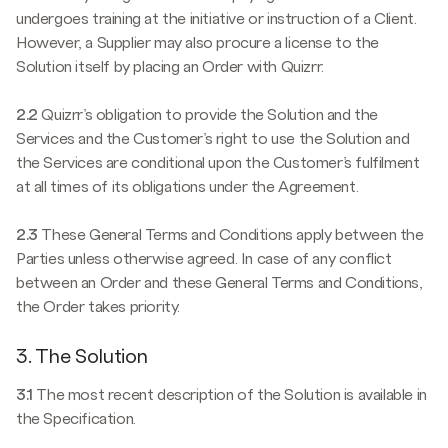
undergoes training at the initiative or instruction of a Client.
However, a Supplier may also procure a license to the
Solution itself by placing an Order with Quizrr.
2.2
Quizrr’s obligation to provide the Solution and the
Services and the Customer’s right to use the Solution and
the Services are conditional upon the Customer’s fulfilment
at all times of its obligations under the Agreement.
2.3
These General Terms and Conditions apply between the
Parties unless otherwise agreed. In case of any conflict
between an Order and these General Terms and Conditions,
the Order takes priority.
3. The Solution
3.1
The most recent description of the Solution is available in
the Specification.