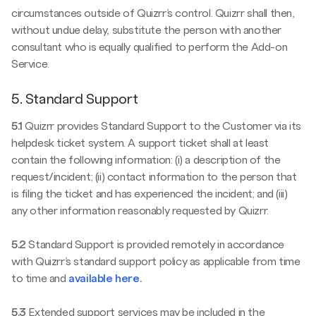
circumstances outside of Quizrr’s control. Quizrr shall then,
without undue delay, substitute the person with another
consultant who is equally qualified to perform the Add-on
Service.
5. Standard Support
5.1
Quizrr provides Standard Support to the Customer via its
helpdesk ticket system. A support ticket shall at least
contain the following information: (i) a description of the
request/incident; (ii) contact information to the person that
is filing the ticket and has experienced the incident; and (iii)
any other information reasonably requested by Quizrr.
5.2
Standard Support is provided remotely in accordance
with Quizrr’s standard support policy as applicable from time
to time and
available here
.
5.3
Extended support services may be included in the