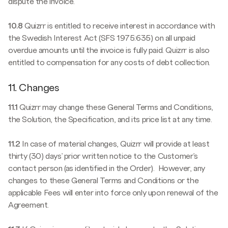
dispute the invoice.
10.8
Quizrr is entitled to receive interest in accordance with
the Swedish Interest Act (SFS 1975:635) on all unpaid
overdue amounts until the invoice is fully paid. Quizrr is also
entitled to compensation for any costs of debt collection.
11. Changes
11.1
Quizrr may change these General Terms and Conditions,
the Solution, the Specification, and its price list at any time.
11.2
In case of material changes, Quizrr will provide at least
thirty (30) days’ prior written notice to the Customer’s
contact person (as identified in the Order). However, any
changes to these General Terms and Conditions or the
applicable Fees will enter into force only upon renewal of the
Agreement.