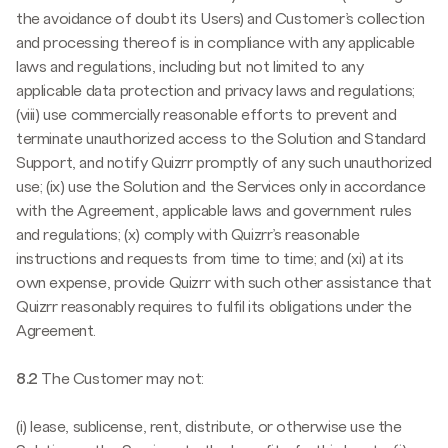
the avoidance of doubt its Users) and Customer’s collection
and processing thereof is in compliance with any applicable
laws and regulations, including but not limited to any
applicable data protection and privacy laws and regulations;
(viii) use commercially reasonable efforts to prevent and
terminate unauthorized access to the Solution and Standard
Support, and notify Quizrr promptly of any such unauthorized
use; (ix) use the Solution and the Services only in accordance
with the Agreement, applicable laws and government rules
and regulations; (x) comply with Quizrr’s reasonable
instructions and requests from time to time; and (xi) at its
own expense, provide Quizrr with such other assistance that
Quizrr reasonably requires to fulfil its obligations under the
Agreement.
8.2
The Customer may not:
(i) lease, sublicense, rent, distribute, or otherwise use the