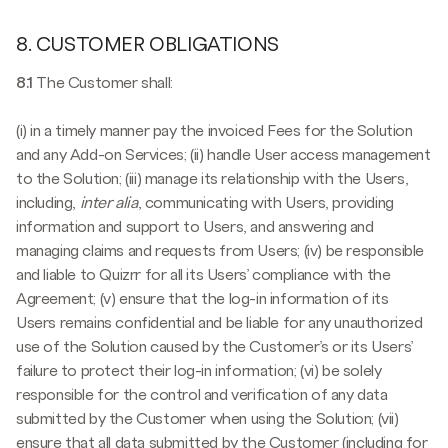
8. CUSTOMER OBLIGATIONS
8.1
The Customer shall:
(i) in a timely manner pay the invoiced Fees for the Solution
and any Add-on Services; (ii) handle User access management
to the Solution; (iii) manage its relationship with the Users,
including,
inter alia
, communicating with Users, providing
information and support to Users, and answering and
managing claims and requests from Users; (iv) be responsible
and liable to Quizrr for all its Users’ compliance with the
Agreement; (v) ensure that the log-in information of its
Users remains confidential and be liable for any unauthorized
use of the Solution caused by the Customer’s or its Users’
failure to protect their log-in information; (vi) be solely
responsible for the control and verification of any data
submitted by the Customer when using the Solution; (vii)
ensure that all data submitted by the Customer (including for