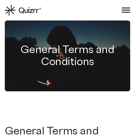
Sign in
Book an intro
General Terms and
Conditions
General Terms and