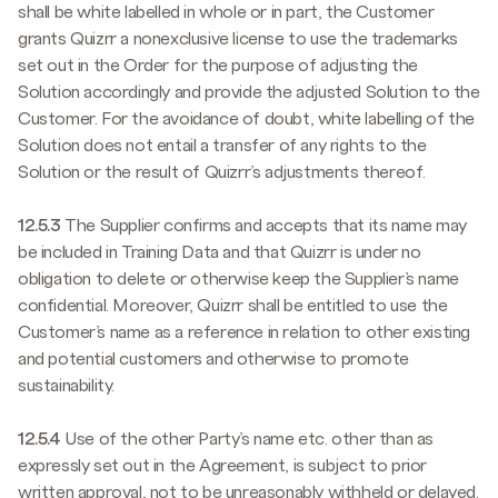
shall be white labelled in whole or in part, the Customer
grants Quizrr a nonexclusive license to use the trademarks
set out in the Order for the purpose of adjusting the
Solution accordingly and provide the adjusted Solution to the
Customer. For the avoidance of doubt, white labelling of the
Solution does not entail a transfer of any rights to the
Solution or the result of Quizrr’s adjustments thereof.
12.5.3
The Supplier confirms and accepts that its name may
be included in Training Data and that Quizrr is under no
obligation to delete or otherwise keep the Supplier’s name
confidential. Moreover, Quizrr shall be entitled to use the
Customer’s name as a reference in relation to other existing
and potential customers and otherwise to promote
sustainability.
12.5.4
Use of the other Party’s name etc. other than as
expressly set out in the Agreement, is subject to prior
written approval, not to be unreasonably withheld or delayed.