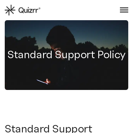
Sign in
Book an intro
Standard Support Policy
Standard Support