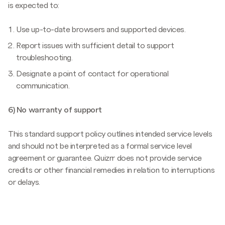
is expected to:
Use up-to-date browsers and supported devices.
Report issues with sufficient detail to support
troubleshooting.
Designate a point of contact for operational
communication.
6) No warranty of support
This standard support policy outlines intended service levels
and should not be interpreted as a formal service level
agreement or guarantee. Quizrr does not provide service
credits or other financial remedies in relation to interruptions
or delays.