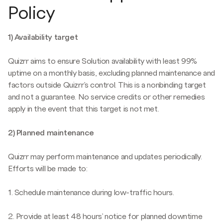
Policy
1) Availability target
Quizrr aims to ensure Solution availability with least 99%
uptime on a monthly basis, excluding planned maintenance and
factors outside Quizrr’s control. This is a nonbinding target
and not a guarantee. No service credits or other remedies
apply in the event that this target is not met.
2) Planned maintenance
Quizrr may perform maintenance and updates periodically.
Efforts will be made to:
1. Schedule maintenance during low-traffic hours.
2. Provide at least 48 hours’ notice for planned downtime