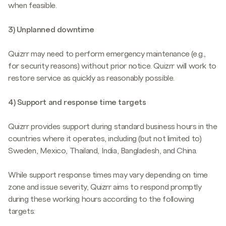
when feasible.
3) Unplanned downtime
Quizrr may need to perform emergency maintenance (e.g.,
for security reasons) without prior notice. Quizrr will work to
restore service as quickly as reasonably possible.
4) Support and response time targets
Quizrr provides support during standard business hours in the
countries where it operates, including (but not limited to)
Sweden, Mexico, Thailand, India, Bangladesh, and China.
While support response times may vary depending on time
zone and issue severity, Quizrr aims to respond promptly
during these working hours according to the following
targets: