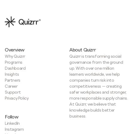
Overview
About Quizrr
Why Quizrr
Quizrr is transforming social
Programs
governance from the ground
Dashboard
up. With over one million
Insights
learners worldwide, we help
Partners
companies turn risk into
Career
competitiveness — creating
Support
safer workplaces and stronger,
Privacy Policy
more responsible supply chains.
At Quizrr, we believe that
knowledge builds better
business.
Follow
LinkedIn
Instagram