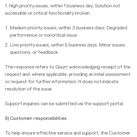
1. High priority issues, within 1 business day; Solution not
accessible or critical functionality broken.
Medium priority issues, within 3 business days; Degraded
performance or noncritical issue.
Low priority issues, within 5 business days; Minor issues,
questions, or feedback.
The response refers to Quizrr acknowledging receipt of the
request and, where applicable, providing an initial assessment
or request for further information. It does not indicate
resolution of the issue.
Support inquiries can be submitted via the support portal.
5) Customer responsibilities
To help ensure effective service and support, the Customer