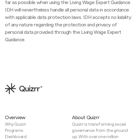
far as possible when using the Living Wage Expert Guidance.
IDH will nevertheless handle all personal data in accordance
with applicable data protection laws. IDH accepts no liability
of any nature regarding the protection and privacy of
personal data provided through the Living Wage Expert
Guidance.
Overview
About Quizrr
Why Quizrr
Quizrr is transforming social
Programs
governance from the ground
Dashboard
up. With over one million