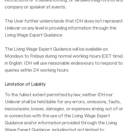
company or speaker at events.
The User further understands that IDH does not represent
Unilever on any level in providing information through the
Living Wage Expert Guidance.
The Living Wage Expert Guidance will be available on
Mondays to Fridays during normal working hours (CET time)
in English. IDH will use reasonable endeavours to respond to
queries within 24 working hours.
Limitation of Liability
To the fullest extent permitted by law, neither IDH nor
Unilever shall be held liable for any errors, omissions, faults,
inaccuracies, losses, damages, or expenses arising out of or
in connection with the use of the Living Wage Expert
Guidance and/or information provided through the Living
Wage Expert Guidance, including but not limited to: