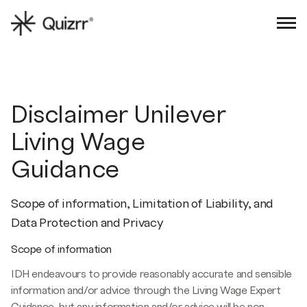
Sign in
Book an intro
Disclaimer Unilever
Living Wage
Guidance
Scope of information, Limitation of Liability, and
Data Protection and Privacy
Scope of information
IDH endeavours to provide reasonably accurate and sensible
information and/or advice through the Living Wage Expert
Guidance, but any information and/or advice will be non-