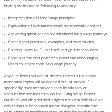
binding and limited to following topics only:
Interpretation of Living Wage principles.
Explanation of webinar materials and microsite content.
Answering questions on organizational living wage journeys.
Sharing best practices, examples, and case studies.
Pointing Users to IDH or third-party public resources.
Serving as the first point of support and encouraging
Users to initiate their living wage journey.
Any questions that do not directly relate to the above
mentioned topics will be deemed out-of-scope. IDH
specifically does not provide specific advisory or
consultation services through the Living Wage Expert
Guidance, including detailed insights into data collection or
calculation for benchmark methodologies, specific tool
instructions or troubleshooting, or detailed insights into any