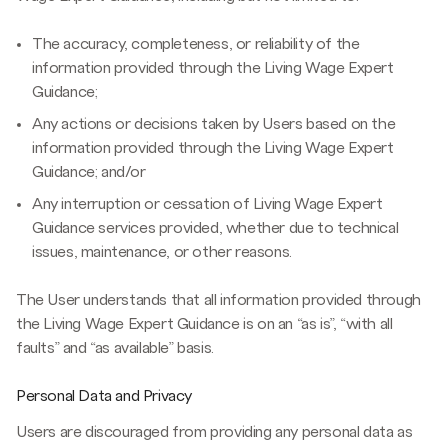
The accuracy, completeness, or reliability of the
information provided through the Living Wage Expert
Guidance;
Any actions or decisions taken by Users based on the
information provided through the Living Wage Expert
Guidance; and/or
Any interruption or cessation of Living Wage Expert
Guidance services provided, whether due to technical
issues, maintenance, or other reasons.
The User understands that all information provided through
the Living Wage Expert Guidance is on an “as is”, “with all
faults” and “as available” basis.
Personal Data and Privacy
Users are discouraged from providing any personal data as