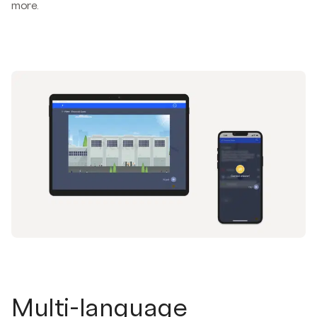
more.
Multi-language