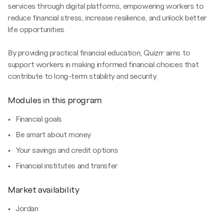
services through digital platforms, empowering workers to
reduce financial stress, increase resilience, and unlock better
life opportunities.
By providing practical financial education, Quizrr aims to
support workers in making informed financial choices that
contribute to long-term stability and security.
Modules in this program
Financial goals
Be smart about money
Your savings and credit options
Financial institutes and transfer
Market availability
Jordan