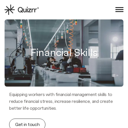
Sign in
Book an intro
Financial Skills
Equipping workers with financial management skills to
reduce financial stress, increase resilience, and create
better life opportunities.
Get in touch