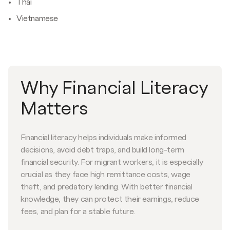
Thai
Vietnamese
Why Financial Literacy
Matters
Financial literacy helps individuals make informed
decisions, avoid debt traps, and build long-term
financial security. For migrant workers, it is especially
crucial as they face high remittance costs, wage
theft, and predatory lending. With better financial
knowledge, they can protect their earnings, reduce
fees, and plan for a stable future.