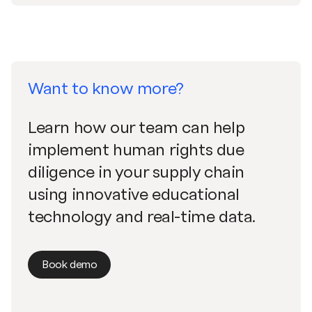
Want to know more?
Learn how our team can help
implement human rights due
diligence in your supply chain
using innovative educational
technology and real-time data.
Book demo