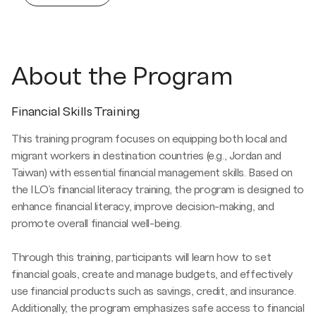
About the Program
Financial Skills Training
This training program focuses on equipping both local and
migrant workers in destination countries (e.g., Jordan and
Taiwan) with essential financial management skills. Based on
the ILO’s financial literacy training, the program is designed to
enhance financial literacy, improve decision-making, and
promote overall financial well-being.
Through this training, participants will learn how to set
financial goals, create and manage budgets, and effectively
use financial products such as savings, credit, and insurance.
Additionally, the program emphasizes safe access to financial