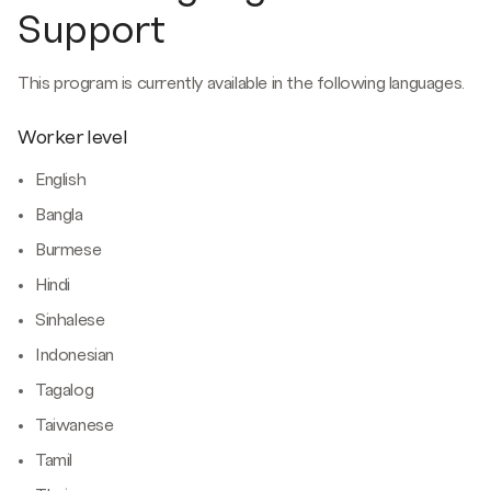
Support
This program is currently available in the following languages.
Worker level
English
Bangla
Burmese
Hindi
Sinhalese
Indonesian
Tagalog
Taiwanese
Tamil