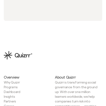
Overview
About Quizrr
Why Quizrr
Quizrr is transforming social
Programs
governance from the ground
Dashboard
up. With over one million
Insights
learners worldwide, we help
Partners
companies turn risk into