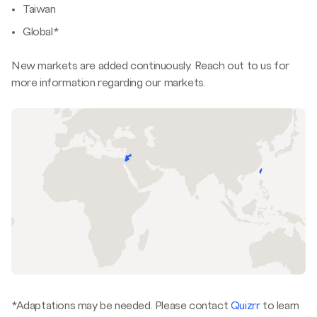
Taiwan
Global*
New markets are added continuously. Reach out to us for
more information regarding our markets.
*Adaptations may be needed. Please contact
Quizrr
to learn