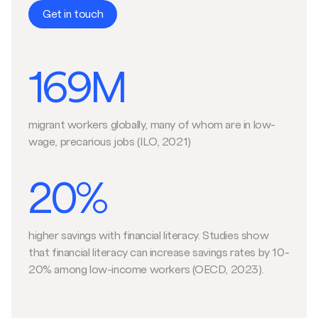
Get in touch
169M
migrant workers globally, many of whom are in low-
wage, precarious jobs (ILO, 2021)
20%
higher savings with financial literacy. Studies show
that financial literacy can increase savings rates by 10-
20% among low-income workers (OECD, 2023).