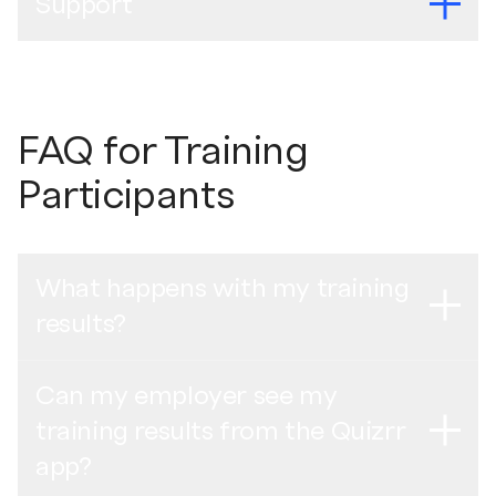
Support
QR Code Posters
Web de Incorporación de Proveedores
Mexican Spanish -
Manual de auto-onboarding
English -
QR Code Poster
English (India Cohort 3 Part 1) -
Recording of the
For any questions, please feel free to visit our
Support
Supplier Onboarding Webinar
Indonesian Bahasa -
Panduan orientasi mandiri
Brazilian Portuguese -
Pôster de código QR
Page
or send an email to
support@quizrr.se
.
FAQ for Training
Mexican Spanish -
Póster con código QR
English (India Cohort 3 Part 2) -
Recording of the
Thai -
วิธีทําการฝึกอบรมดิจิทัลให้เสร็จสมบูรณ์
Indonesian Bahasa -
Poster Kode QR
Supplier Onboarding Webinar
Participants
Turkish -
Kendi Kendine Uyum Kılavuzu
Thai -
โปสเตอร์คิวอาร์โค้ด
Philippines (Cohort 1) -
Recording of the Supplier
Turkish -
QR Kod Afişi
Onboarding Webinar
What happens with my training
Training Completion Poster
Previous webinars
results?
English -
Training Completion Poster
Brazilian Portuguese -
Gravação do Webinar para
Integração de Fornecedores
Brazilian Portuguese -
Pôster de conclusão do
Can my employer see my
Anonymous collective training data is uploaded to the
treinamento
training results from the Quizrr
Quizrr online dashboard, available for Unilever to use to
Mexican Spanish -
Grabación del Seminario Web de
Mexican Spanish -
Póster de terminación de
understand trends and patterns from the digital training.
app?
Incorporación de Proveedores
entrenamiento