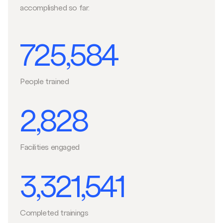
accomplished so far.
725,584
People trained
2,828
Facilities engaged
3,321,541
Completed trainings