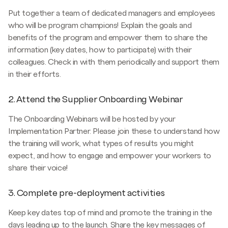
Put together a team of dedicated managers and employees
who will be program champions! Explain the goals and
benefits of the program and empower them to share the
information (key dates, how to participate) with their
colleagues. Check in with them periodically and support them
in their efforts.
2. Attend the Supplier Onboarding Webinar
The Onboarding Webinars will be hosted by your
Implementation Partner. Please join these to understand how
the training will work, what types of results you might
expect, and how to engage and empower your workers to
share their voice!
3. Complete pre-deployment activities
Keep key dates top of mind and promote the training in the
days leading up to the launch. Share the key messages of