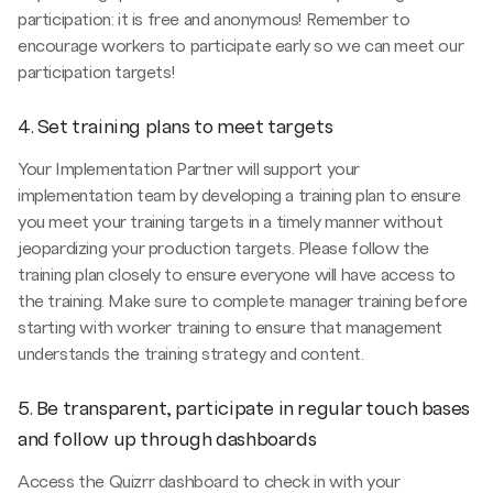
participation: it is free and anonymous! Remember to
encourage workers to participate early so we can meet our
participation targets!
4. Set training plans to meet targets
Your Implementation Partner will support your
implementation team by developing a training plan to ensure
you meet your training targets in a timely manner without
jeopardizing your production targets. Please follow the
training plan closely to ensure everyone will have access to
the training. Make sure to complete manager training before
starting with worker training to ensure that management
understands the training strategy and content.
5. Be transparent, participate in regular touch bases
and follow up through dashboards
Access the Quizrr dashboard to check in with your