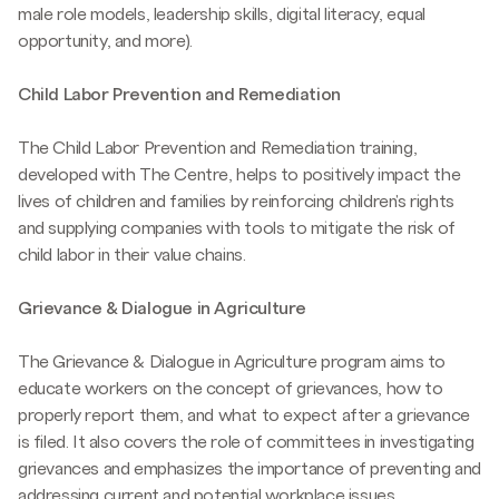
male role models, leadership skills, digital literacy, equal
opportunity, and more).
Child Labor Prevention and Remediation
The Child Labor Prevention and Remediation training,
developed with The Centre, helps to positively impact the
lives of children and families by reinforcing children's rights
and supplying companies with tools to mitigate the risk of
child labor in their value chains.
Grievance & Dialogue in Agriculture
The Grievance & Dialogue in Agriculture program aims to
educate workers on the concept of grievances, how to
properly report them, and what to expect after a grievance
is filed. It also covers the role of committees in investigating
grievances and emphasizes the importance of preventing and
addressing current and potential workplace issues.