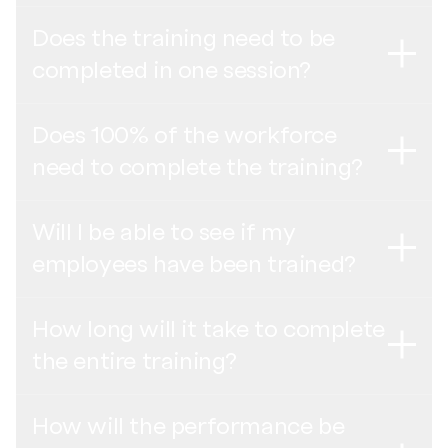
Indonesian Bahasa -
Poster penyelesaian pelatihan
Indonesian Bahasa -
Rekaman webinar orientasi pemasok
Does the training need to be
Thai -
โปสเตอร์การจบการอบรม
Not your individual results. Your privacy is protected and
completed in one session?
English (India) -
Recording of the Supplier Onboarding
all personal data is anonymized. All training results are
Turkish -
Eğitim Tamamlama Afişi
Webinar
saved only on a collective level, where no individual
results can be identified.
Does 100% of the workforce
English (India Cohort 2) -
Recording of the Supplier
No, there is an option to break a training down into the
need to complete the training?
Onboarding Webinar
Please answer all questions in the training based on your
amount of modules available. However, we highly
understanding – it is not a test. Quizrr is a digital training,
recommend completing one training program in one
Thai -
บันทึกสัมมนาออนไลน์แนะนำการเข้าร่วมสำหรับ
not an audit.
session. If you are taking more than one training, these
Will I be able to see if my
ซัพพลายเออร์
trainings can be taken separately.
Yes, the goal is to train 100% of the workforce,
employees have been trained?
including all mangers, supervisors, and workers.
Turkish -
Tedarikçi Oryantasyon Semineri Kaydı
How long will it take to complete
Yes, under “Your Organization” in the Dashboard, you will
the entire training?
be able to see the training status linked to the employee
ID.
How will the performance be
In total each employee will need around 1 1/2 to 2 hours