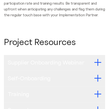
participation rate and training results. Be transparent and
upfront when anticipating any challenges and flag them during
the regular touch base with your Implementation Partner.
Project Resources
Supplier Onboarding Webinar
Self-Onboarding
Recent webinars
Brazilian Portuguese (Cohort 2) -
Gravação do Webinar
Training
para Integração de Fornecedores
English -
Self-Onboarding Manual
Mexican Spanish (Cohort 2) -
Grabación del Seminario
Brazilian Portuguese -
Manual de auto-onboarding