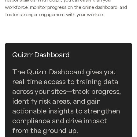
responsibilities. With Quizrr, you can easily train your
workforce, monitor progress on the online dashboard, and
foster stronger engagement with your workers.
Quizrr Dashboard
The Quizrr Dashboard gives you
real-time access to training data
across your sites—track progress,
identify risk areas, and gain
actionable insights to strengthen
compliance and drive impact
from the ground up.