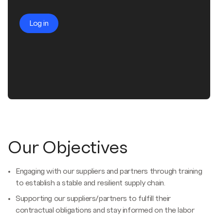
Log in
Our Objectives
Engaging with our suppliers and partners through training
to establish a stable and resilient supply chain.
Supporting our suppliers/partners to fulfill their
contractual obligations and stay informed on the labor