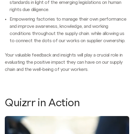
standards in light of the emerging legislations on human
rights due diligence.
Empowering factories to manage their own performance
and improve awareness, knowledge, and working
conditions throughout the supply chain. while allowing us
to connect the dots of our works on supplier ownership.
Your valuable feedback and insights will play a crucial role in
evaluating the positive impact they can have on our supply
chain and the well-being of your workers.
Quizrr in Action