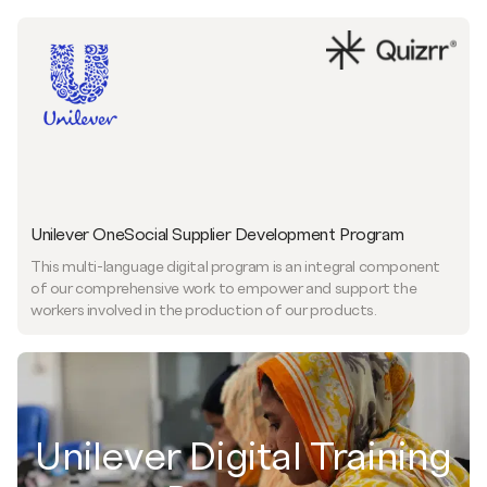
Unilever OneSocial Supplier Development Program
This multi-language digital program is an integral component
of our comprehensive work to empower and support the
workers involved in the production of our products.
Unilever Digital Training