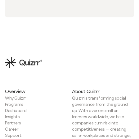
Overview
About Quizrr
Why Quizrr
Quizrr is transforming social
Programs
governance from the ground
Dashboard
up. With over one million
Insights
learners worldwide, we help
Partners
companies turn risk into
Career
competitiveness — creating
Support
safer workplaces and stronger,