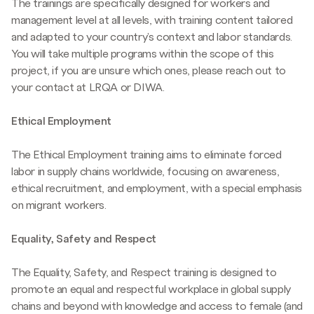
The trainings are specifically designed for workers and
management level at all levels, with training content tailored
and adapted to your country's context and labor standards.
You will take multiple programs within the scope of this
project, if you are unsure which ones, please reach out to
your contact at LRQA or DIWA.
Ethical Employment
The Ethical Employment training aims to eliminate forced
labor in supply chains worldwide, focusing on awareness,
ethical recruitment, and employment, with a special emphasis
on migrant workers.
Equality, Safety and Respect
The Equality, Safety, and Respect training is designed to
promote an equal and respectful workplace in global supply
chains and beyond with knowledge and access to female (and