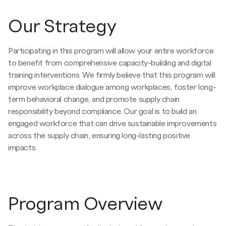
Our Strategy
Participating in this program will allow your entire workforce
to benefit from comprehensive capacity-building and digital
training interventions. We firmly believe that this program will
improve workplace dialogue among workplaces, foster long-
term behavioral change, and promote supply chain
responsibility beyond compliance. Our goal is to build an
engaged workforce that can drive sustainable improvements
across the supply chain, ensuring long-lasting positive
impacts.
Program Overview