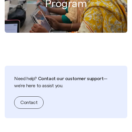
Program
Need help?
Contact our customer support
—
we're here to assist you.
Contact