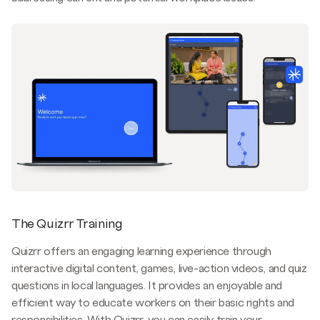
The Quizrr Training
Quizrr offers an engaging learning experience through
interactive digital content, games, live-action videos, and quiz
questions in local languages. It provides an enjoyable and
efficient way to educate workers on their basic rights and