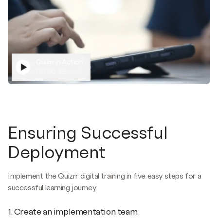
Quizrr in Action
00:00:45
Ensuring Successful
Deployment
Implement the Quizrr digital training in five easy steps for a
successful learning journey.
1. Create an implementation team