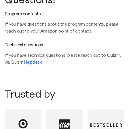
Program contents
If you have questions about the program contents, please
reach out to your
Amazon
point of contact.
Technical questions
If you have technical questions, please reach out to
Quizrr
,
via Quizrr
Helpdesk
.
Trusted by