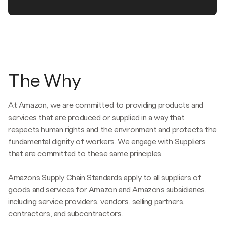
The Why
At Amazon, we are committed to providing products and
services that are produced or supplied in a way that
respects human rights and the environment and protects the
fundamental dignity of workers. We engage with Suppliers
that are committed to these same principles.
Amazon’s Supply Chain Standards apply to all suppliers of
goods and services for Amazon and Amazon’s subsidiaries,
including service providers, vendors, selling partners,
contractors, and subcontractors.