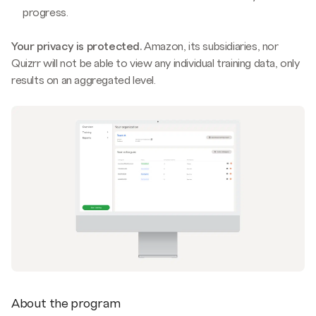
progress.
Your privacy is protected.
Amazon, its subsidiaries, nor
Quizrr will not be able to view any individual training data, only
results on an aggregated level.
About the program