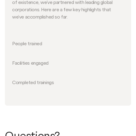
of existence, we've partnered with leading global
corporations. Here are a few key highlights that
we've accomplished so far.
People trained
Facilities engaged
Completed trainings
Questions?