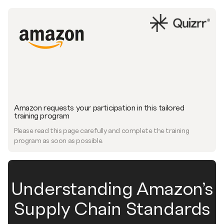
Amazon requests your participation in this tailored
training program
Please read this page carefully and complete the training
program as soon as possible.
Understanding Amazon’s
Supply Chain Standards