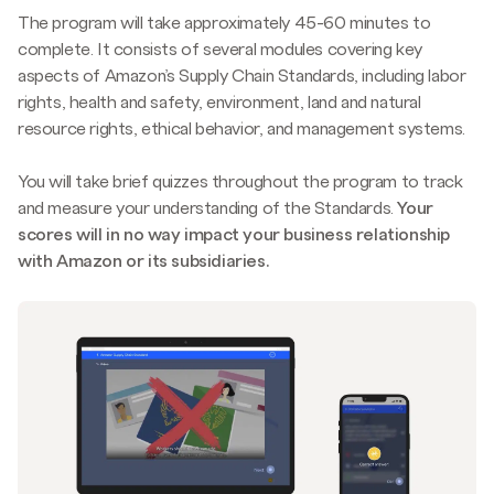
The program will take approximately 45-60 minutes to
complete. It consists of several modules covering key
aspects of Amazon’s Supply Chain Standards, including labor
rights, health and safety, environment, land and natural
resource rights, ethical behavior, and management systems.
You will take brief quizzes throughout the program to track
and measure your understanding of the Standards.
Your
scores will in no way impact your business relationship
with Amazon or its subsidiaries.