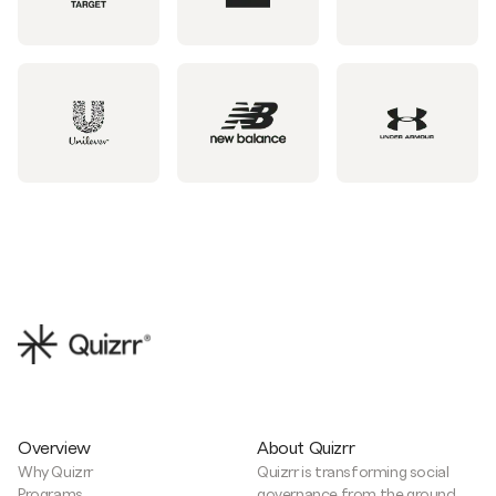
Overview
About Quizrr
Why Quizrr
Quizrr is transforming social
Programs
governance from the ground