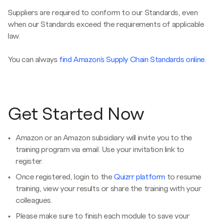
Suppliers are required to conform to our Standards, even
when our Standards exceed the requirements of applicable
law.
You can always
find Amazon’s Supply Chain Standards online
.
Get Started Now
Amazon or an Amazon subsidiary will invite you to the
training program via email. Use your invitation link to
register.
Once registered, login to the
Quizrr platform
to resume
training, view your results or share the training with your
colleagues.
Please make sure to finish each module to save your