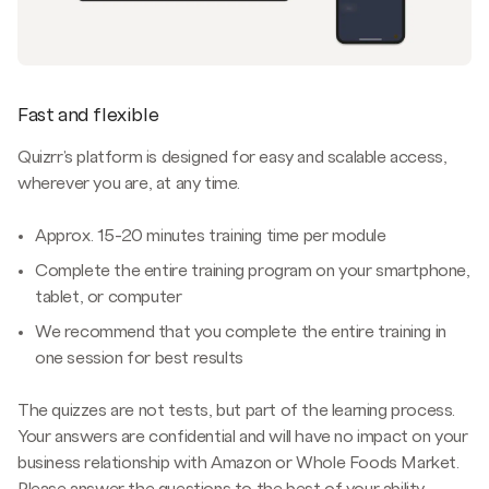
Fast and flexible
Quizrr's platform is designed for easy and scalable access,
wherever you are, at any time.
Approx. 15-20 minutes training time per module
Complete the entire training program on your smartphone,
tablet, or computer
We recommend that you complete the entire training in
one session for best results
The quizzes are not tests, but part of the learning process.
Your answers are confidential and will have no impact on your
business relationship with Amazon or Whole Foods Market.