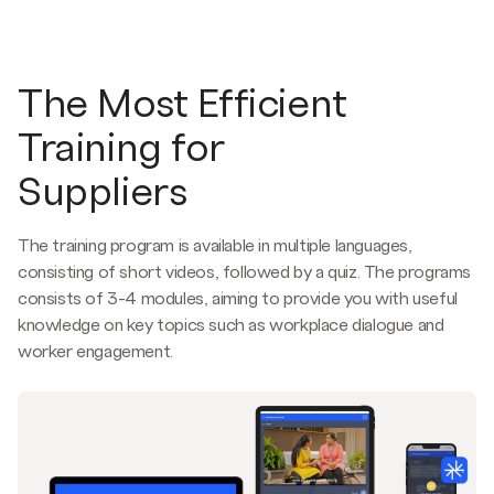
The Most Efficient
Training for
Suppliers
The training program is available in multiple languages,
consisting of short videos, followed by a quiz. The programs
consists of 3-4 modules, aiming to provide you with useful
knowledge on key topics such as workplace dialogue and
worker engagement.