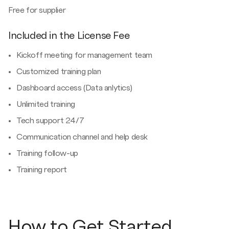
Free for supplier
Included in the License Fee
Kickoff meeting for management team
Customized training plan
Dashboard access (Data anlytics)
Unlimited training
Tech support 24/7
Communication channel and help desk
Training follow-up
Training report
How to Get Started