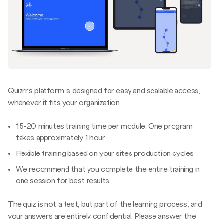
Quizrr's platform is designed for easy and scalable access,
whenever it fits your organization.
15-20 minutes training time per module. One program
takes approximately 1 hour
Flexible training based on your sites production cycles
We recommend that you complete the entire training in
one session for best results
The quiz is not a test, but part of the learning process, and
your answers are entirely confidential. Please answer the