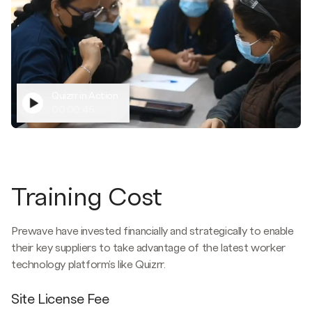
Quizrr in Action
00:00:45
Training Cost
Prewave have invested financially and strategically to enable
their key suppliers to take advantage of the latest worker
technology platform's like Quizrr.
Site License Fee