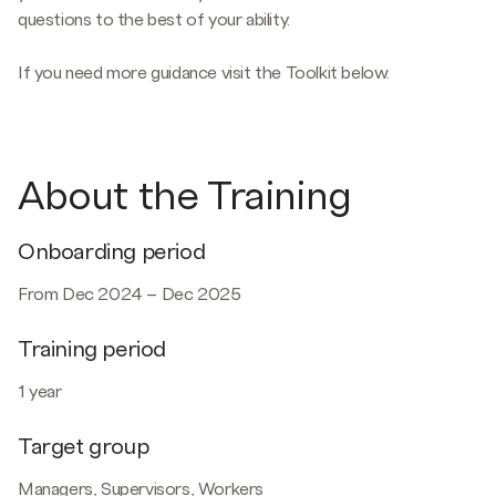
questions to the best of your ability.
If you need more guidance visit the Toolkit below.
About the Training
Onboarding period
From Dec 2024 – Dec 2025
Training period
1 year
Target group
Managers, Supervisors, Workers