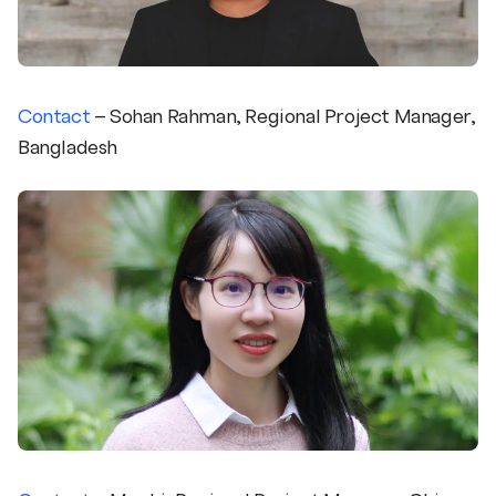
Contact
– Sohan Rahman, Regional Project Manager,
Bangladesh