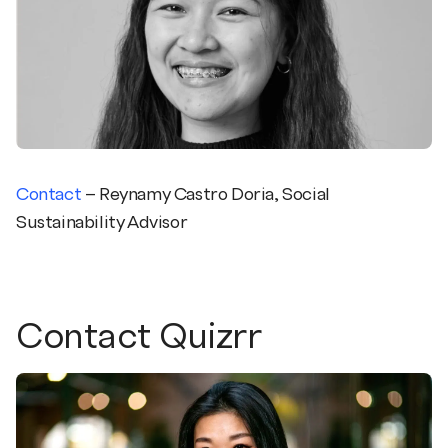
Contact
– Reynamy Castro Doria, Social
Sustainability Advisor
Contact Quizrr