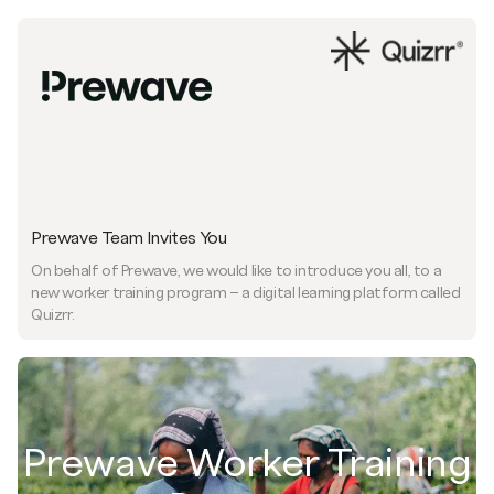
Prewave Team Invites You
On behalf of Prewave, we would like to introduce you all, to a
new worker training program – a digital learning platform called
Quizrr.
Prewave Worker Training