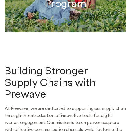
Program
Building Stronger
Supply Chains with
Prewave
At Prewave, we are dedicated to supporting our supply chain
through the introduction of innovative tools for digital
worker engagement. Our mission is to empower suppliers
with effective communication channels while fostering the