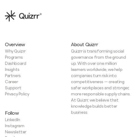
Overview
About Quizrr
Why Quizrr
Quizrr is transforming social
Programs
governance from the ground
Dashboard
up. With over one million
Insights
learners worldwide, we help
Partners
companies turn risk into
Career
competitiveness — creating
Support
safer workplaces and stronger,
Privacy Policy
more responsible supply chains.
At Quizrr, we believe that
knowledge builds better
business.
Follow
LinkedIn
Instagram
Newsletter