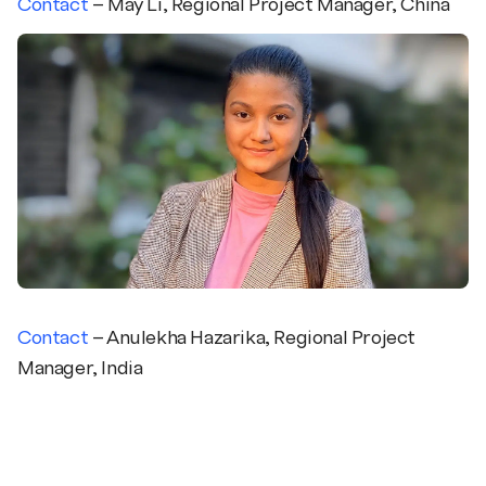
Contact
– May Li, Regional Project Manager, China
Contact
– Anulekha
Hazarika
,
Regional Project
Manager, India