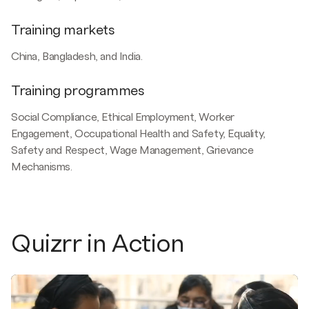
Training markets
China, Bangladesh, and India.
Training programmes
Social Compliance, Ethical Employment, Worker
Engagement, Occupational Health and Safety, Equality,
Safety and Respect, Wage Management, Grievance
Mechanisms.
Quizrr in Action