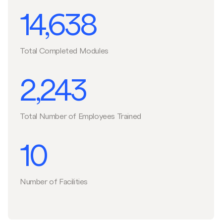
14,638
Total Completed Modules
2,243
Total Number of Employees Trained
10
Number of Facilities