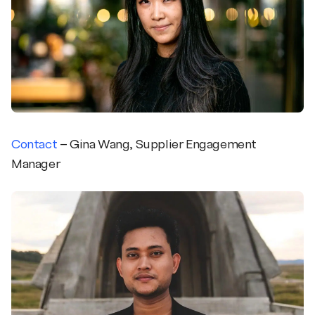
Contact
– Gina Wang, Supplier Engagement
Manager