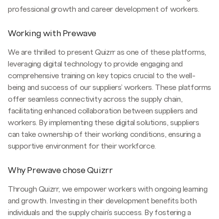
professional growth and career development of workers.
Working with Prewave
We are thrilled to present Quizrr as one of these platforms,
leveraging digital technology to provide engaging and
comprehensive training on key topics crucial to the well-
being and success of our suppliers’ workers. These platforms
offer seamless connectivity across the supply chain,
facilitating enhanced collaboration between suppliers and
workers. By implementing these digital solutions, suppliers
can take ownership of their working conditions, ensuring a
supportive environment for their workforce.
Why Prewave chose Quizrr
Through Quizrr, we empower workers with ongoing learning
and growth. Investing in their development benefits both
individuals and the supply chain's success. By fostering a