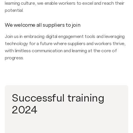
learning culture, we enable workers to excel and reach their
potential.
We welcome all suppliers to join
Join us in embracing digital engagement tools and leveraging
technology for a future where suppliers and workers thrive,
with limitless communication and learning at the core of
progress.
Successful training
2024