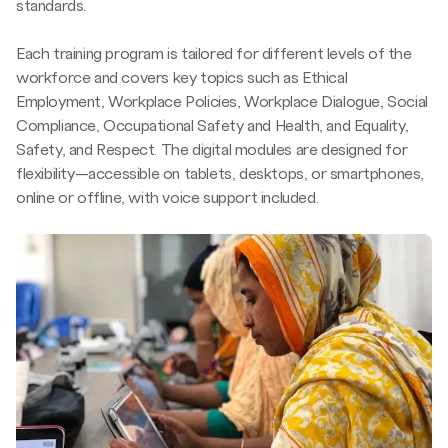
standards.
Improved communication and the understanding that
Strengthened Workplace Culture:
Workplace culture
roles are not gender-specific reduced production
improved as managers showed greater empathy and
Each training program is tailored for different levels of the
disruptions. Employers recognized the value of updating
problem-solving commitment. Male managers became
workforce and covers key topics such as Ethical
processes and policies to meet compliance, boosting
more responsive to female workers’ needs, such as
Employment, Workplace Policies, Workplace Dialogue, Social
their attractiveness to buyers.
allowing additional breaks during menstruation.
Compliance, Occupational Safety and Health, and Equality,
Safety, and Respect. The digital modules are designed for
The effect beyond the workplace: The training inspired
flexibility—accessible on tablets, desktops, or smartphones,
employees to share knowledge with their families,
online or offline, with voice support included.
friends, and communities. Women supported each other
by discussing gender-based violence and domestic
abuse reports to the police.