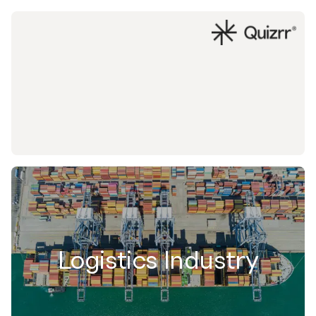
Logistics Industry