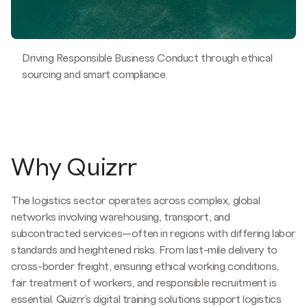
Driving Responsible Business Conduct through ethical
sourcing and smart compliance.
Why Quizrr
The logistics sector operates across complex, global
networks involving warehousing, transport, and
subcontracted services—often in regions with differing labor
standards and heightened risks. From last-mile delivery to
cross-border freight, ensuring ethical working conditions,
fair treatment of workers, and responsible recruitment is
essential. Quizrr’s digital training solutions support logistics