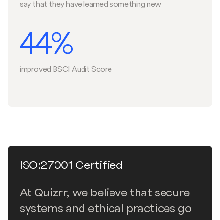
say that they have learned something new
44%
improved BSCI Audit Score
ISO:27001 Certified
At Quizrr, we believe that secure
systems and ethical practices go