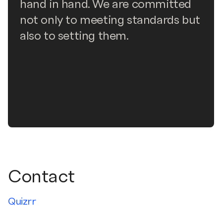
hand in hand. We are committed
not only to meeting standards but
also to setting them.
Contact
Quizrr