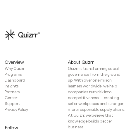
Overview
About Quizrr
Why Quizrr
Quizrr is transforming social
Programs
governance from the ground
Dashboard
up. With over one million
Insights
learners worldwide, we help
Partners
companies turn risk into
Career
competitiveness — creating
Support
safer workplaces and stronger,
Privacy Policy
more responsible supply chains.
At Quizrr, we believe that
knowledge builds better
business.
Follow