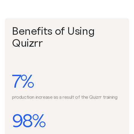
Benefits of Using
Quizrr
7%
production increase as a result of the Quizrr training
98%