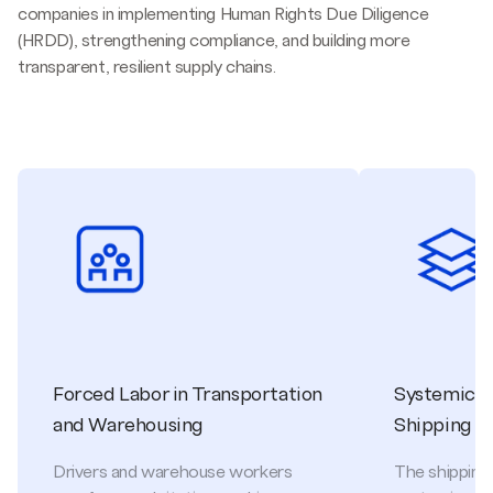
companies in implementing Human Rights Due Diligence
(HRDD), strengthening compliance, and building more
transparent, resilient supply chains.
Forced Labor in Transportation
Systemic Ri
and Warehousing
Shipping
Drivers and warehouse workers
The shipping 