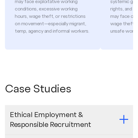
may face exploitative working
systemic gap
conditions, excessive working
rights, and s
hours, wage theft, or restrictions
may face cr
on movement—especially migrant,
wage theft, f
temp, agency and informal workers.
unsafe worki
Case Studies
Ethical Employment &
Responsible Recruitment