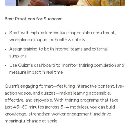
Best Practices for Success:
Start with high-risk areas like responsible recruitment,
workplace dialogue, or health & safety
Assign training to both internal teams and external
suppliers
Use Quizrr’s dashboard to monitor training completion and
measure impact in real time
Quizrr’s engaging format—featuring interactive content, live-
action videos, and quizzes—makes learning accessible,
effective, and enjoyable. With training programs that take
just 45–60 minutes (across 3–4 modules), you can build
knowledge, strengthen worker engagement, and drive
meaningful change at scale.