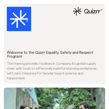
Welcome to the Quizrr Equality, Safety and Respect
Program!
The training provides facilities in Company A's global supply
chain with tools to effectively build functioning workplaces
with zero tolerance for Gender based violence and
harassment.