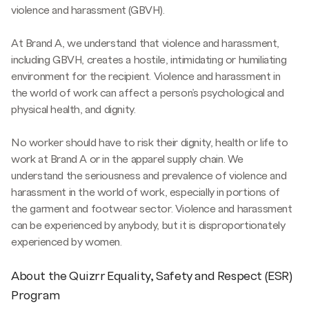
violence and harassment (GBVH).
At Brand A, we understand that violence and harassment,
including GBVH, creates a hostile, intimidating or humiliating
environment for the recipient. Violence and harassment in
the world of work can affect a person’s psychological and
physical health, and dignity.
No worker should have to risk their dignity, health or life to
work at Brand A or in the apparel supply chain. We
understand the seriousness and prevalence of violence and
harassment in the world of work, especially in portions of
the garment and footwear sector. Violence and harassment
can be experienced by anybody, but it is disproportionately
experienced by women.
About the Quizrr Equality, Safety and Respect (ESR)
Program