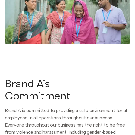
Brand A's
Commitment
Brand A is committed to providing a safe environment for all
employees, in all operations throughout our business.
Everyone throughout our business has the right to be free
from violence and harassment, including gender-based