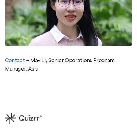
Contact
– May Li, Senior Operations Program
Manager, Asia