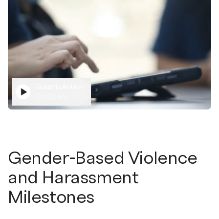
Quizrr in Action
00:00:45
Gender-Based Violence
and Harassment
Milestones