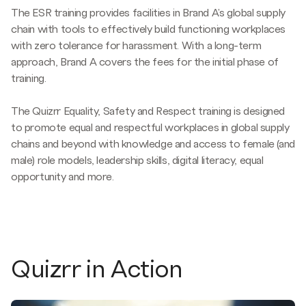
The ESR training provides facilities in Brand A's global supply
chain with tools to effectively build functioning workplaces
with zero tolerance for harassment. With a long-term
approach, Brand A covers the fees for the initial phase of
training.
The Quizrr Equality, Safety and Respect training is designed
to promote equal and respectful workplaces in global supply
chains and beyond with knowledge and access to female (and
male) role models, leadership skills, digital literacy, equal
opportunity and more.
Quizrr in Action