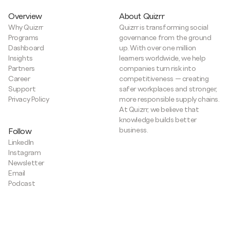
Overview
About Quizrr
Why Quizrr
Quizrr is transforming social
Programs
governance from the ground
Dashboard
up. With over one million
Insights
learners worldwide, we help
Partners
companies turn risk into
Career
competitiveness — creating
Support
safer workplaces and stronger,
Privacy Policy
more responsible supply chains.
At Quizrr, we believe that
knowledge builds better
business.
Follow
LinkedIn
Instagram
Newsletter
Email
Podcast