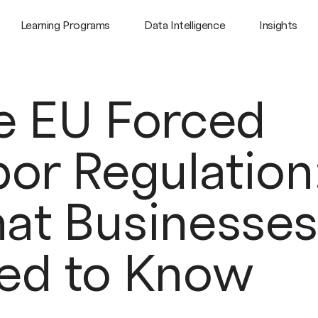
Learning Programs
Data Intelligence
Insights
e EU Forced
or Regulation
at Businesses
ed to Know