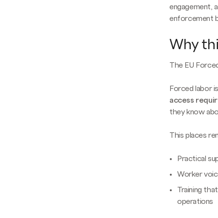
engagement, an
enforcement b
Why thi
The EU Forced 
Forced labor is
access requi
they know abou
This places r
Practical sup
Worker voic
Training tha
operations