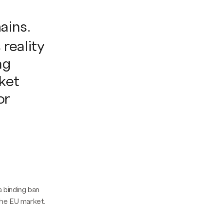
ains.
reality
ng
rket
or
a binding ban
the EU market.