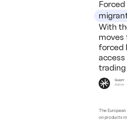
Forced 
migran
With th
moves f
forced 
access 
trading
Quizrr
Admin
The European 
on products ma