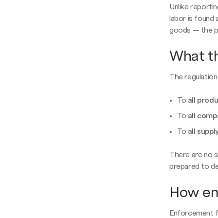
Unlike reportin
labor is found
goods — the pr
What th
The regulation 
To
all prod
To
all comp
To
all suppl
There are no 
prepared to de
How en
Enforcement f