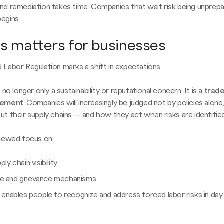
d remediation takes time. Companies that wait risk being unpre
egins.
s matters for businesses
Labor Regulation marks a shift in expectations.
 no longer only a sustainability or reputational concern. It is a
trad
rement
. Companies will increasingly be judged not by policies alon
t their supply chains — and how they act when risks are identified
enewed focus on:
ply chain visibility
e and grievance mechanisms
t enables people to recognize and address forced labor risks in da