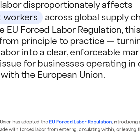
labor disproportionately affects
t workers
across global supply ch
e EU Forced Labor Regulation, this 
rom principle to practice — turni
labor into a clear, enforceable ma
issue for businesses operating in 
 with the European Union.
Union has adopted the
EU Forced Labor Regulation
, introducing 
de with forced labor from entering, circulating within, or leaving 