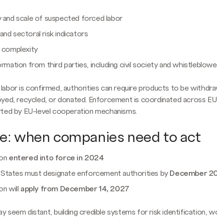
y and scale of suspected forced labor
nd sectoral risk indicators
n complexity
ormation from third parties, including civil society and whistleblowe
abor is confirmed, authorities can require products to be withdr
oyed, recycled, or donated. Enforcement is coordinated across 
rted by EU-level cooperation mechanisms.
ne: when companies need to act
ion
entered into force in 2024
tates must designate enforcement authorities by
December 2
on will
apply from December 14, 2027
 seem distant, building credible systems for risk identification, w