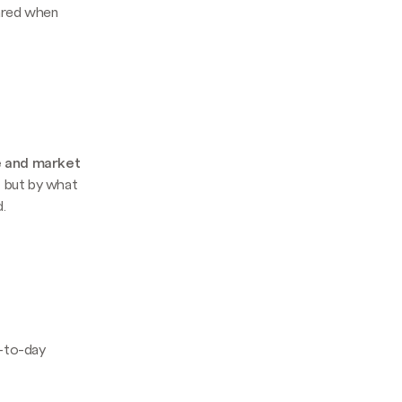
pared when
e and market
e, but by what
.
y-to-day