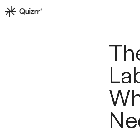
Th
Lab
Wh
Ne