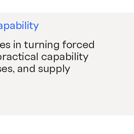
apability
s in turning forced
ractical capability
es, and supply