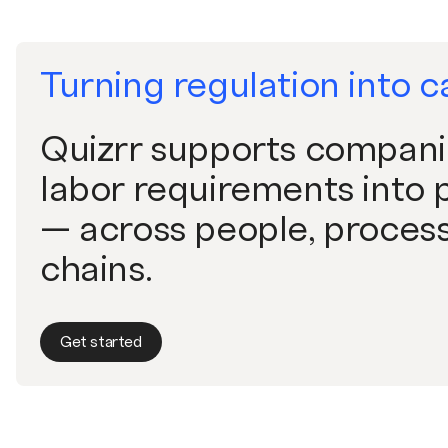
Turning regulation into c
Quizrr supports companie
labor requirements into p
— across people, process
chains.
Get started