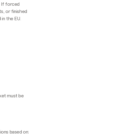
. If forced
s, or finished
in the EU.
ket must be
ations based on: