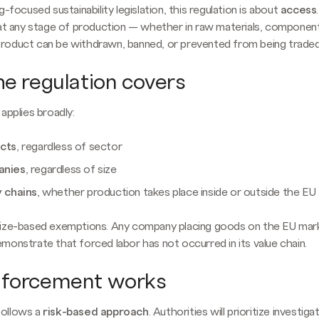
g-focused sustainability legislation, this regulation is about
access
 at any stage of production — whether in raw materials, component
oduct can be withdrawn, banned, or prevented from being traded 
e regulation covers
applies broadly:
ucts
, regardless of sector
anies
, regardless of size
y chains
, whether production takes place inside or outside the EU
size-based exemptions. Any company placing goods on the EU mar
monstrate that forced labor has not occurred in its value chain.
forcement works
ollows a
risk-based approach
. Authorities will prioritize investig