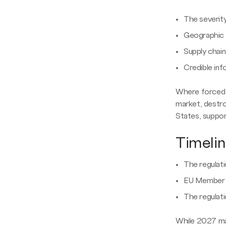
The severit
Geographic a
Supply chai
Credible inf
Where forced l
market, destr
States, suppo
Timeli
The regulat
EU Member S
The regulati
While 2027 may