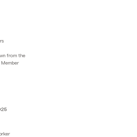
rs
awn from the
EU Member
025
orker